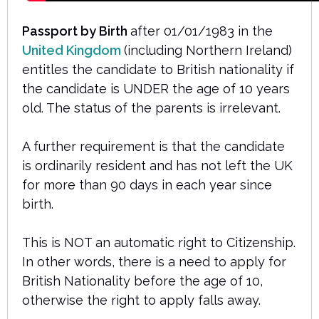
Passport by Birth
after 01/01/1983 in the
United Kingdom
(including Northern Ireland)
entitles the candidate to British nationality if
the candidate is UNDER the age of 10 years
old. The status of the parents is irrelevant.
A further requirement is that the candidate
is ordinarily resident and has not left the UK
for more than 90 days in each year since
birth.
This is NOT an automatic right to Citizenship.
In other words, there is a need to apply for
British Nationality before the age of 10,
otherwise the right to apply falls away.