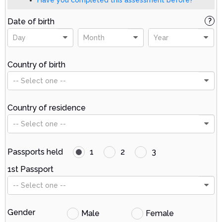
Date of birth
?
Day
Month
Year
Country of birth
-- Select one --
Country of residence
-- Select one --
Passports held
1
2
3
1st Passport
-- Select one --
Gender
Male
Female