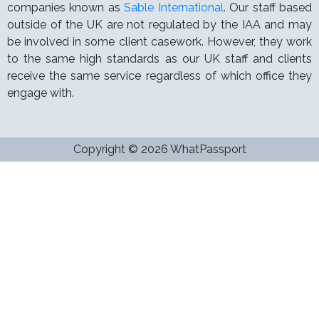
companies known as
Sable International
. Our staff based
outside of the UK are not regulated by the IAA and may
be involved in some client casework. However, they work
to the same high standards as our UK staff and clients
receive the same service regardless of which office they
engage with.
Copyright © 2026 WhatPassport