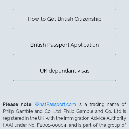
How to Get British Citizenship
British Passport Application
UK dependant visas
Please note:
WhatPassport.com
is a trading name of
Philip Gamble and Co. Ltd. Philip Gamble and Co. Ltd is
registered in the UK with the Immigration Advice Authority
(IAA) under
No. F2001-00004,
and is part of the group of