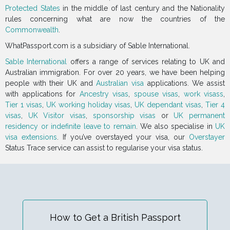
Protected States
in the middle of last century and the Nationality
rules concerning what are now the countries of the
Commonwealth
.
WhatPassport.com is a subsidiary of Sable International.
Sable International
offers a range of services relating to UK and
Australian immigration. For over 20 years, we have been helping
people with their UK and
Australian visa
applications. We assist
with applications for
Ancestry visas
,
spouse visas
,
work visass
,
Tier 1 visas
,
UK working holiday visas
,
UK dependant visas
,
Tier 4
visas
,
UK Visitor visas
,
sponsorship visas
or
UK permanent
residency or indefinite leave to remain
. We also specialise in
UK
visa extensions
. If you’ve overstayed your visa, our
Overstayer
Status Trace service can assist to regularise your visa status.
How to Get a British Passport