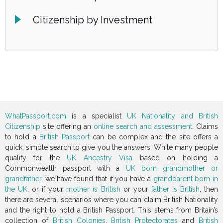
Citizenship by Investment
WhatPassport.com
is a specialist
UK Nationality and British
Citizenship
site offering an
online search and assessment
. Claims
to hold a
British Passport
can be complex and the site offers a
quick, simple search to give you the answers. While many people
qualify for the
UK Ancestry Visa
based on holding a
Commonwealth passport with a
UK born grandmother or
grandfather
, we have found that if you have a
grandparent born in
the UK
, or if your
mother is British
or your
father is British
, then
there are several scenarios where you can claim British Nationality
and the right to hold a British Passport. This stems from Britain’s
collection of
British Colonies
,
British Protectorates
and
British