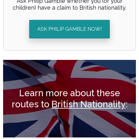
Ask Philip Gamble whether you (or your
children) have a claim to British nationality.
ASK PHILIP GAMBLE NOW!
Learn more about these
routes to
British Nationality
: