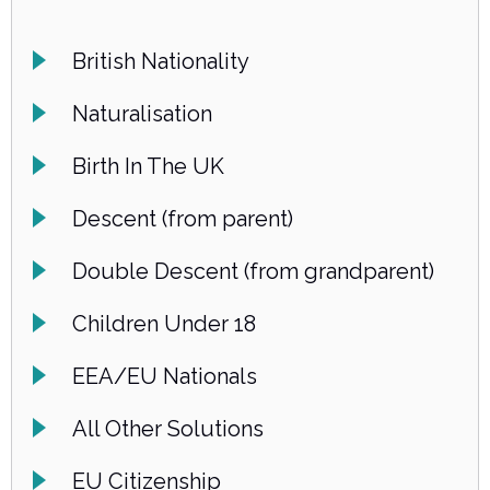
British Nationality
Naturalisation
Birth In The UK
Descent (from parent)
Double Descent (from grandparent)
Children Under 18
EEA/EU Nationals
All Other Solutions
EU Citizenship