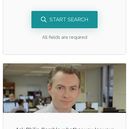
START SEARCH
All fields are required