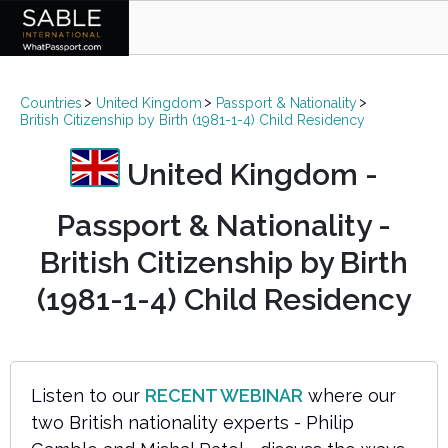
Countries
United Kingdom
Passport & Nationality
British Citizenship by Birth (1981-1-4) Child Residency
United Kingdom -
Passport & Nationality -
British Citizenship by Birth
(1981-1-4) Child Residency
Listen to our
RECENT WEBINAR
where our
two British nationality experts - Philip