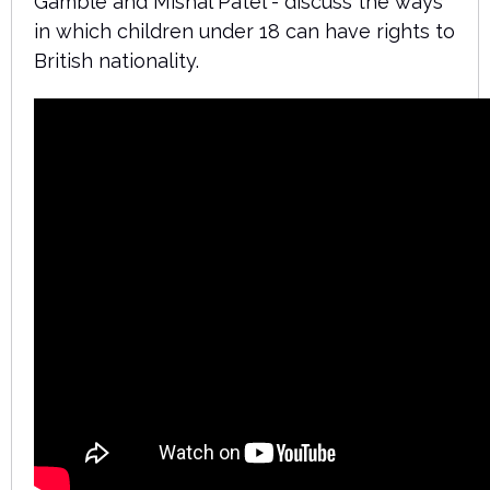
Gamble and Mishal Patel - discuss the ways
in which children under 18 can have rights to
British nationality.