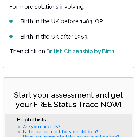
For more solutions involving:
Birth in the UK before 1983, OR
Birth in the UK after 1983,
Then click on
British Citizenship by Birth
.
Start your assessment and get
your FREE Status Trace NOW!
Helpful hints:
Are you under 18?
Is this assessment for your children?
Have you completed this assessment before?