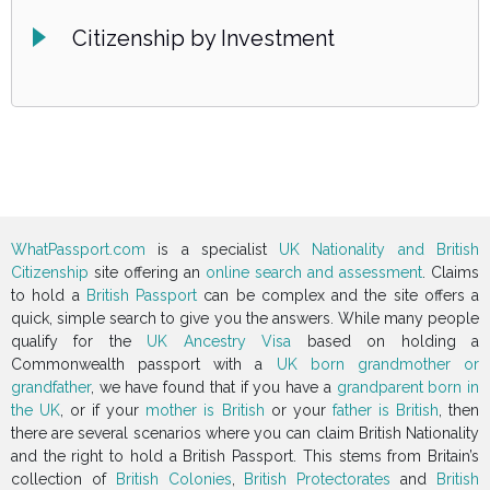
Citizenship by Investment
WhatPassport.com
is a specialist
UK Nationality and British
Citizenship
site offering an
online search and assessment
. Claims
to hold a
British Passport
can be complex and the site offers a
quick, simple search to give you the answers. While many people
qualify for the
UK Ancestry Visa
based on holding a
Commonwealth passport with a
UK born grandmother or
grandfather
, we have found that if you have a
grandparent born in
the UK
, or if your
mother is British
or your
father is British
, then
there are several scenarios where you can claim British Nationality
and the right to hold a British Passport. This stems from Britain’s
collection of
British Colonies
,
British Protectorates
and
British