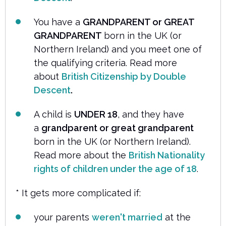
You have a
GRANDPARENT or GREAT
GRANDPARENT
born in the UK (or
Northern Ireland) and you meet one of
the qualifying criteria. Read more
about
British Citizenship by Double
Descent
.
A child is
UNDER 18
, and they have
a
grandparent or great grandparent
born in the UK (or Northern Ireland).
Read more about the
British Nationality
rights of children under the age of 18
.
* It gets more complicated if:
your parents
weren't married
at the