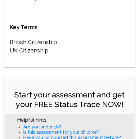
Key Terms
British Citizenship
UK Citizenship
Start your assessment and get
your FREE Status Trace NOW!
Helpful hints:
Are you under 18?
Is this assessment for your children?
Have you completed this assessment before?