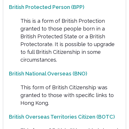
British Protected Person (BPP)
This is a form of British Protection
granted to those people born in a
British Protected State or a British
Protectorate. It is possible to upgrade
to full British Citizenship in some
circumstances.
British National Overseas (BNO)
This form of British Citizenship was
granted to those with specific links to
Hong Kong.
British Overseas Territories Citizen (BOTC)