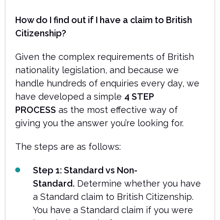
How do I find out if I have a claim to British
Citizenship?
Given the complex requirements of British
nationality legislation, and because we
handle hundreds of enquiries every day, we
have developed a simple
4 STEP
PROCESS
as the most effective way of
giving you the answer you’re looking for.
The steps are as follows:
Step 1: Standard vs Non-
Standard.
Determine whether you have
a Standard claim to British Citizenship.
You have a Standard claim if you were