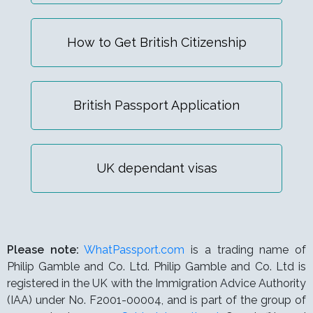
How to Get British Citizenship
British Passport Application
UK dependant visas
Please note:
WhatPassport.com
is a trading name of
Philip Gamble and Co. Ltd. Philip Gamble and Co. Ltd is
registered in the UK with the Immigration Advice Authority
(IAA) under
No. F2001-00004,
and is part of the group of