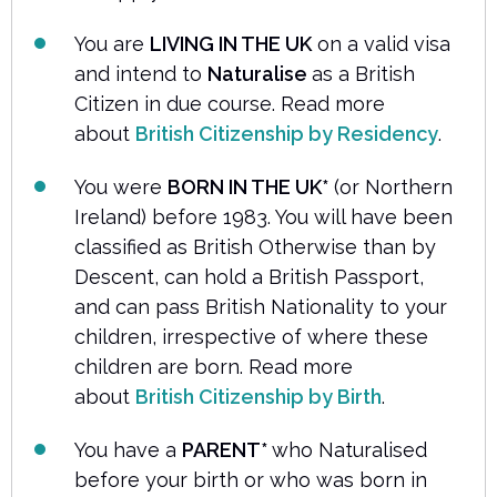
You are
LIVING IN THE UK
on a valid visa
and intend to
Naturalise
as a British
Citizen in due course. Read more
about
British Citizenship by Residency
.
You were
BORN IN THE UK*
(or Northern
Ireland) before 1983. You will have been
classified as British Otherwise than by
Descent, can hold a British Passport,
and can pass British Nationality to your
children, irrespective of where these
children are born. Read more
about
British Citizenship by Birth
.
You have a
PARENT*
who Naturalised
before your birth or who was born in