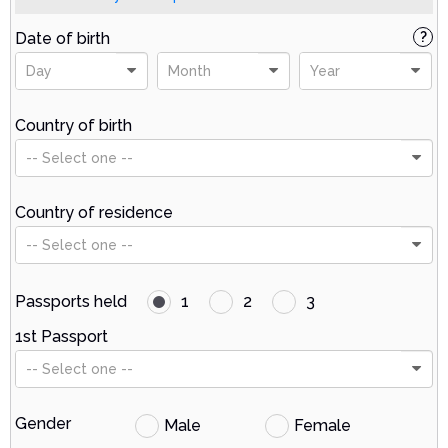
Date of birth
?
Day
Month
Year
Country of birth
-- Select one --
Country of residence
-- Select one --
Passports held
1
2
3
1st Passport
-- Select one --
Gender
Male
Female