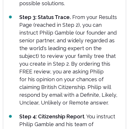
possible solutions.
Step 3: Status Trace.
From your Results
Page (reached in Step 2), you can
instruct Philip Gamble (our founder and
senior partner, and widely regarded as
the world's leading expert on the
subject) to review your family tree that
you create in Step 2. By ordering this
FREE review, you are asking Philip
for his opinion on your chances of
claiming British Citizenship. Philip will
respond by email with a Definite, Likely,
Unclear, Unlikely or Remote answer.
Step 4: Citizenship Report
. You instruct
Philip Gamble and his team of