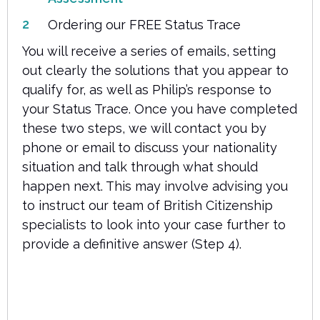
Ordering our FREE Status Trace
You will receive a series of emails, setting
out clearly the solutions that you appear to
qualify for, as well as Philip’s response to
your Status Trace. Once you have completed
these two steps, we will contact you by
phone or email to discuss your nationality
situation and talk through what should
happen next. This may involve advising you
to instruct our team of British Citizenship
specialists to look into your case further to
provide a definitive answer (Step 4).