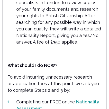
specialists in London to review copies
of your family documents and research
your rights to British Citizenship. After
searching for any possible way in which
you can qualify, they will write a detailed
Nationality Report, giving you a Yes/No
answer. A fee of £350 applies.
What should I do NOW?
To avoid incurring unnecessary research
or application fees at this point, we ask you
to complete Steps 2 and 3 by:
Completing our FREE online
Nationality
Assessment