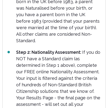
born in the UK before 1983, a parent
was Naturalised before your birth, or
you have a parent born in the UK
before 1983 (provided that your parents
were married at the time of your birth).
All other claims are considered Non-
Standard.
Step 2: Nationality Assessment:
If you do
NOT have a Standard claim (as
determined in Step 1 above), complete
our FREE online Nationality Assessment.
Your input is filtered against the criteria
of hundreds of Non-Standard British
Citizenship solutions that we know of.
Your Results Page - the final page on the
assessment - will set out all your