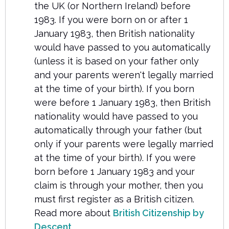
the UK (or Northern Ireland) before
1983. If you were born on or after 1
January 1983, then British nationality
would have passed to you automatically
(unless it is based on your father only
and your parents weren't legally married
at the time of your birth). If you born
were before 1 January 1983, then British
nationality would have passed to you
automatically through your father (but
only if your parents were legally married
at the time of your birth). If you were
born before 1 January 1983 and your
claim is through your mother, then you
must first register as a British citizen.
Read more about
British Citizenship by
Descent
.