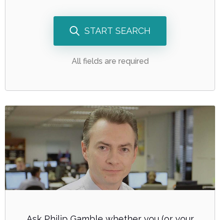
START SEARCH
All fields are required
Ask Philip Gamble whether you (or your