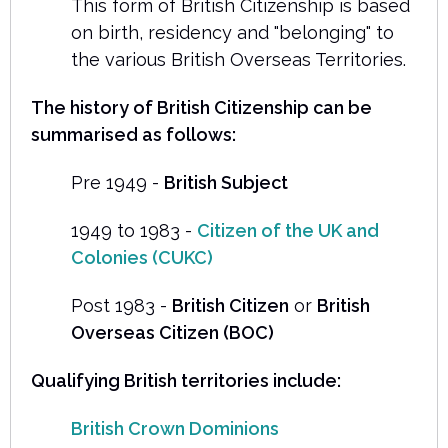
This form of British Citizenship is based
on birth, residency and "belonging" to
the various British Overseas Territories.
The history of British Citizenship can be
summarised as follows:
Pre 1949 -
British Subject
1949 to 1983 -
Citizen of the UK and
Colonies (CUKC)
Post 1983 -
British Citizen
or
British
Overseas Citizen (BOC)
Qualifying British territories include:
British Crown Dominions