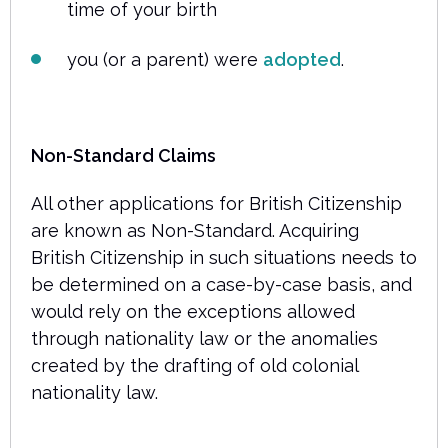
time of your birth
you (or a parent) were
adopted
.
Non-Standard Claims
All other applications for British Citizenship
are known as Non-Standard. Acquiring
British Citizenship in such situations needs to
be determined on a case-by-case basis, and
would rely on the exceptions allowed
through nationality law or the anomalies
created by the drafting of old colonial
nationality law.