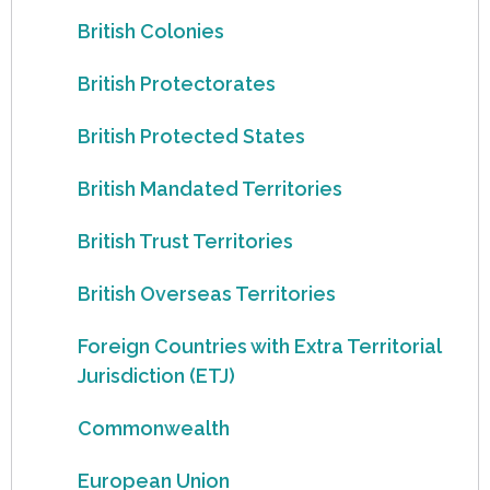
British Colonies
British Protectorates
British Protected States
British Mandated Territories
British Trust Territories
British Overseas Territories
Foreign Countries with Extra Territorial
Jurisdiction (ETJ)
Commonwealth
European Union