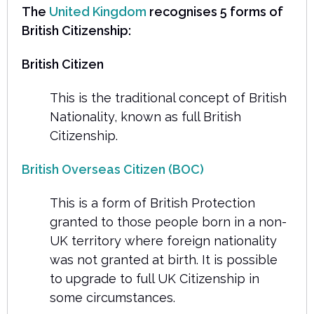
The
United Kingdom
recognises 5 forms of
British Citizenship:
British Citizen
This is the traditional concept of British
Nationality, known as full British
Citizenship.
British Overseas Citizen (BOC)
This is a form of British Protection
granted to those people born in a non-
UK territory where foreign nationality
was not granted at birth. It is possible
to upgrade to full UK Citizenship in
some circumstances.