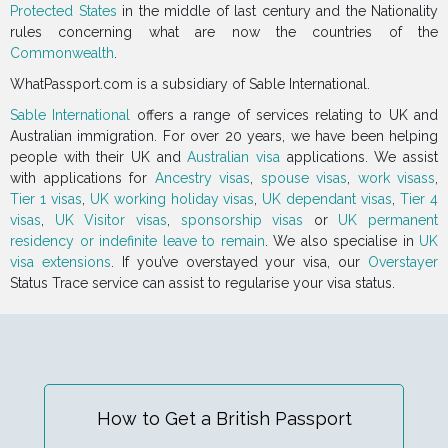
Protected States
in the middle of last century and the Nationality
rules concerning what are now the countries of the
Commonwealth
.
WhatPassport.com is a subsidiary of Sable International.
Sable International
offers a range of services relating to UK and
Australian immigration. For over 20 years, we have been helping
people with their UK and
Australian visa
applications. We assist
with applications for
Ancestry visas
,
spouse visas
,
work visass
,
Tier 1 visas
,
UK working holiday visas
,
UK dependant visas
,
Tier 4
visas
,
UK Visitor visas
,
sponsorship visas
or
UK permanent
residency or indefinite leave to remain
. We also specialise in
UK
visa extensions
. If you’ve overstayed your visa, our
Overstayer
Status Trace service can assist to regularise your visa status.
How to Get a British Passport