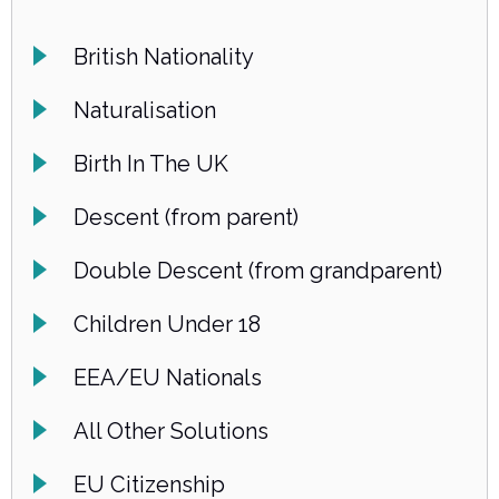
British Nationality
Naturalisation
Birth In The UK
Descent (from parent)
Double Descent (from grandparent)
Children Under 18
EEA/EU Nationals
All Other Solutions
EU Citizenship