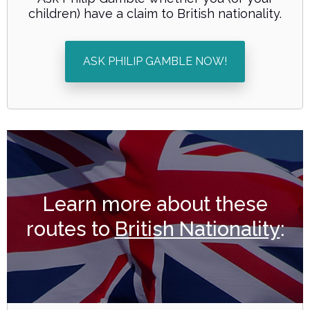
children) have a claim to British nationality.
ASK PHILIP GAMBLE NOW!
Learn more about these
routes to
British Nationality
: