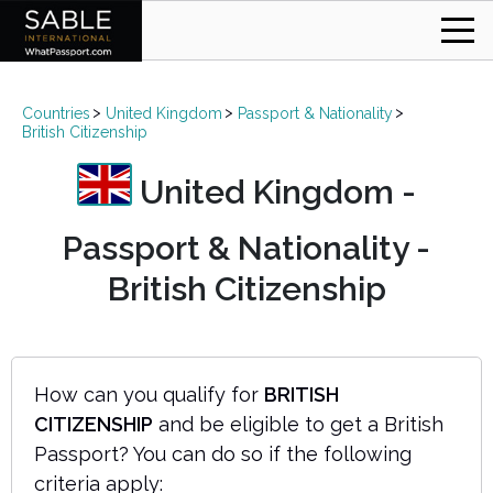
Countries
United Kingdom
Passport & Nationality
British Citizenship
United Kingdom -
Passport & Nationality -
British Citizenship
How can you qualify for
BRITISH
CITIZENSHIP
and be eligible to get a British
Passport? You can do so if the following
criteria apply: