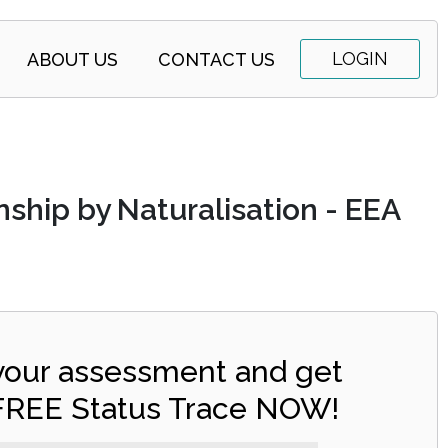
LOGIN
ABOUT US
CONTACT US
nship by Naturalisation - EEA
 your assessment and get
FREE Status Trace NOW!