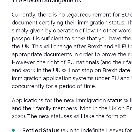
The Present Arrangements
Currently, there is no legal requirement for EU c
document certifying their immigration status. Th
simply given by operation of law. In other word
passport is sufficient to show that you have the 
the UK. This will change after Brexit and all EU 
appropriate documents in order to prove their r
However, the right of EU nationals (and their f
and work in the UK will not stop on Brexit date
immigration application systems under EU and U
concurrently for a period of time.
Applications for the new immigration status will
and their family members living in the UK on B
2020). The new statuses will take the form of:
Settled Status
(akin to Indefinite Leave) f