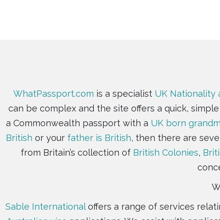
WhatPassport.com
is a specialist
UK Nationality 
can be complex and the site offers a quick, simpl
a Commonwealth passport with a
UK born grandmo
British
or your
father is British
, then there are seve
from Britain’s collection of
British Colonies
,
Brit
conce
Wh
Sable International
offers a range of services rela