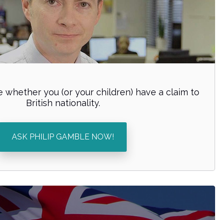
 whether you (or your children) have a claim to
British nationality.
ASK PHILIP GAMBLE NOW!