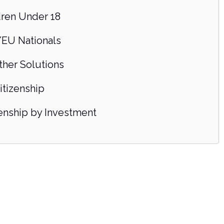
dren Under 18
EU Nationals
ther Solutions
itizenship
zenship by Investment