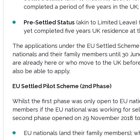
completed a period of five years in the UK
Pre-Settled Status
(akin to Limited Leave)
yet completed five years UK residence at th
The applications under the EU Settled Scheme
nationals and their family members until 30 Ju
are already here or who move to the UK befor
also be able to apply.
EU Settled Pilot Scheme (2nd Phase)
Whilst the first phase was only open to EU nati
members if the EU national was working for sel
second phase opened on 29 November 2018 to
EU nationals (and their family members); w