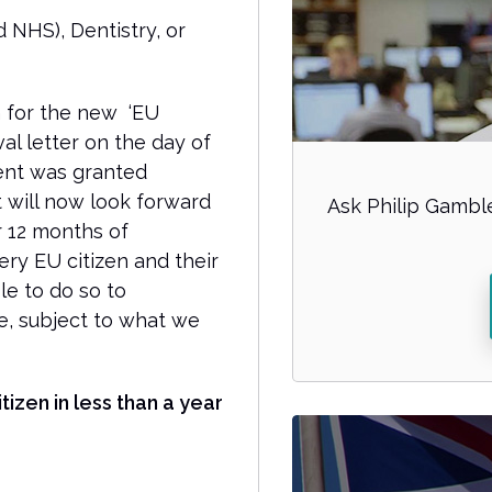
 NHS), Dentistry, or
 for the new ‘EU
al letter on the day of
ient was granted
nt will now look forward
Ask Philip Gamble
er 12 months of
ry EU citizen and their
e to do so to
e, subject to what we
tizen in less than a year