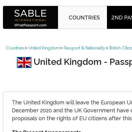
COUNTRIES
2ND PA
Countries
United Kingdom
Passport & Nationality
British Citi
United Kingdom - Passpor
The United Kingdom will leave the European Un
December 2020 and the UK Government have ou
proposals on the rights of EU citizens after this