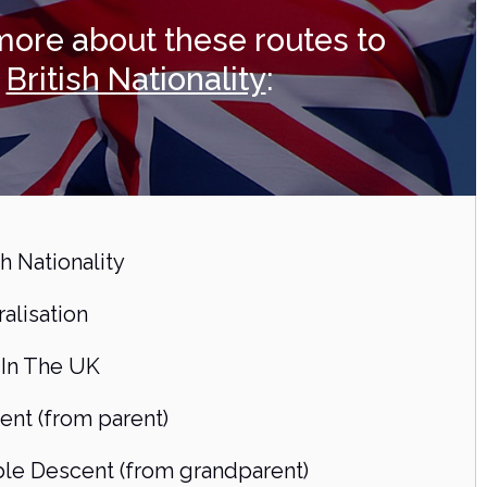
more about these routes to
British Nationality
:
sh Nationality
alisation
 In The UK
ent (from parent)
le Descent (from grandparent)