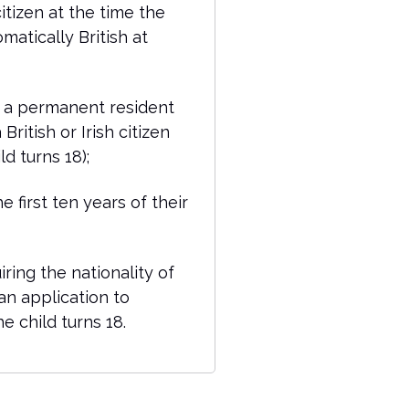
citizen at the time the
omatically British at
 a permanent resident
British or Irish citizen
d turns 18);
e first ten years of their
iring the nationality of
an application to
e child turns 18.