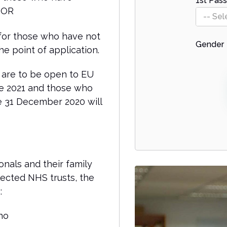
1st Pass
; OR
-- Sel
 for those who have not
Gender
e point of application.
 are to be open to EU
ne 2021 and those who
e 31 December 2020 will
onals and their family
ected NHS trusts, the
:
ho