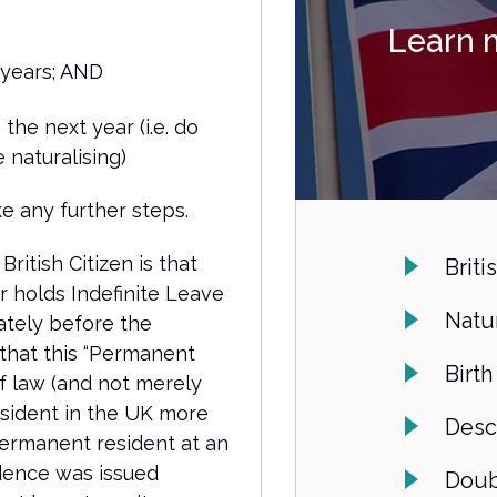
Learn 
 years; AND
 the next year (i.e. do
 naturalising)
e any further steps.
ritish Citizen is that
Briti
 holds Indefinite Leave
Natur
ately before the
 that this “Permanent
Birth
f law (and not merely
esident in the UK more
Desc
permanent resident at an
idence was issued
Doub