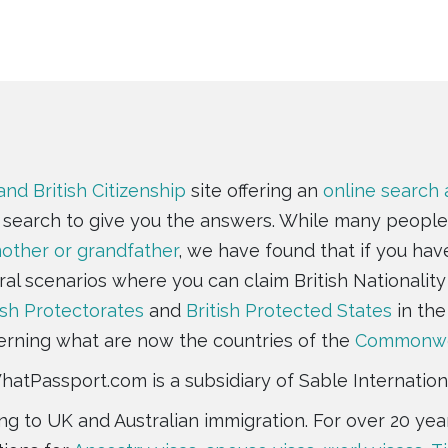
and British Citizenship
site offering an
online search
e search to give you the answers. While many people
ther or grandfather
, we have found that if you hav
ral scenarios where you can claim British Nationality 
ish Protectorates
and
British Protected States
in the
rning what are now the countries of the
Commonwe
atPassport.com is a subsidiary of Sable Internation
ting to UK and Australian immigration. For over 20 y