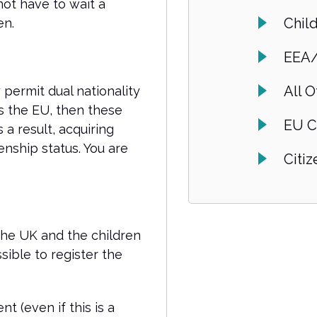
not have to wait a
Chil
en.
EEA/
All O
permit dual nationality
s the EU, then these
EU C
 a result, acquiring
zenship status. You are
Citi
 the UK and the children
sible to register the
 (even if this is a