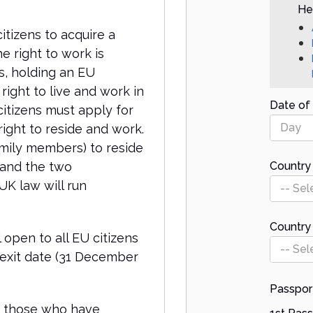
Hel
itizens to acquire a
e right to work is
s, holding an EU
right to live and work in
Date of 
citizens must apply for
Day
ight to reside and work.
amily members) to reside
 and the two
Country 
K law will run
-- Sel
Country
 open to all EU citizens
-- Sel
rexit date (31 December
Passpor
or those who have