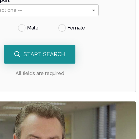
port
ect one --
Male
Female
START SEARCH
All fields are required