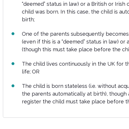
“deemed” status in law) or a British or Irish 
child was born. In this case, the child is aut
birth;
One of the parents subsequently becomes
(even if this is a “deemed” status in law) or a 
(though this must take place before the chil
The child lives continuously in the UK for th
life; OR
The child is born stateless (i.e. without acqu
the parents automatically at birth), though 
register the child must take place before th