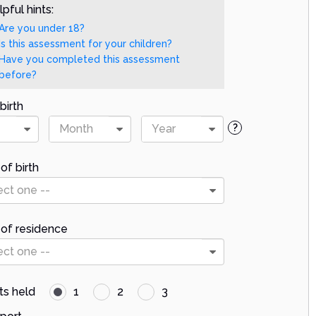
pful hints:
Are you under 18?
Is this assessment for your children?
Have you completed this assessment
before?
birth
Month
Year
?
of birth
ect one --
 of residence
ect one --
ts held
1
2
3