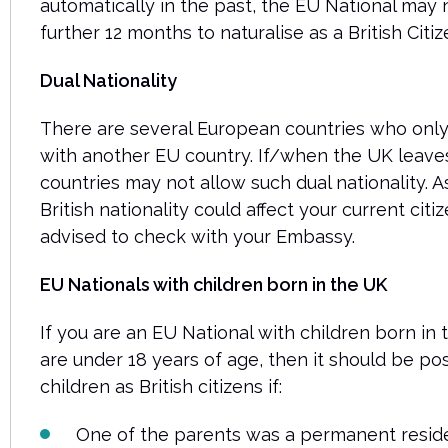
automatically in the past, the EU National may 
further 12 months to naturalise as a British Citiz
Dual Nationality
There are several European countries who only 
with another EU country. If/when the UK leave
countries may not allow such dual nationality. As
British nationality could affect your current citi
advised to check with your Embassy.
EU Nationals with children born in the UK
If you are an EU National with children born in
are under 18 years of age, then it should be pos
children as British citizens if:
One of the parents was a permanent resident