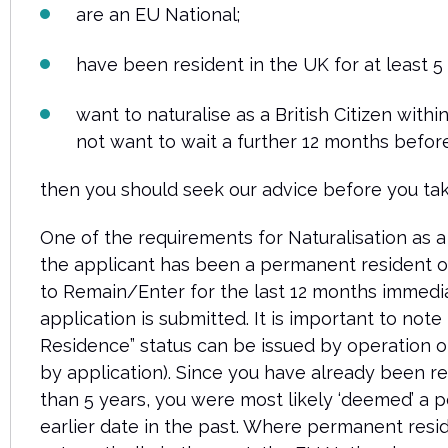
are an EU National;
have been resident in the UK for at least 5
want to naturalise as a British Citizen within
not want to wait a further 12 months before
then you should seek our advice before you tak
One of the requirements for Naturalisation as a B
the applicant has been a permanent resident or
to Remain/Enter for the last 12 months immedi
application is submitted.
It is important to note
Residence” status can be issued by operation o
by application). Since you have already been r
than 5 years, you were most likely ‘deemed’ a 
earlier date in the past. Where permanent res