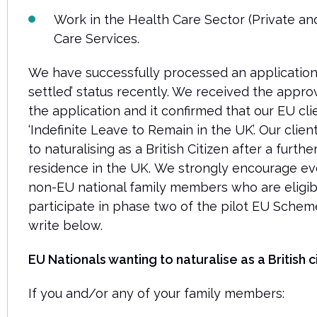
Work in the Health Care Sector (Private and
Care Services.
We have successfully processed an application
settled’ status recently. We received the approv
the application and it confirmed that our EU cl
‘Indefinite Leave to Remain in the UK’. Our clie
to naturalising as a British Citizen after a furth
residence in the UK.
We strongly encourage eve
non-EU national family members who are eligibl
participate in phase two of the pilot EU Schem
write below.
EU Nationals wanting to naturalise as a British ci
If you and/or any of your family members: