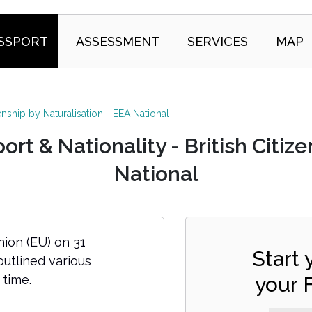
SSPORT
ASSESSMENT
SERVICES
MAP
zenship by Naturalisation - EEA National
t & Nationality - British Citize
National
ion (EU) on 31
Start
tlined various
 time.
your 