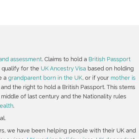
 and assessment
. Claims to hold a
British Passport
 qualify for the
UK Ancestry Visa
based on holding
e a
grandparent born in the UK
, or if your
mother is
and the right to hold a British Passport. This stems
 middle of last century and the Nationality rules
alth
.
al.
ears, we have been helping people with their UK and