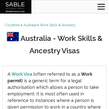
Countries
Australia
Work Skills & Ancestry
Australia - Work Skills &
Ancestry Visas
A
Work Visa
(often referred to as a
Work
permit
) is a generic term for a legal
authorisation which allows a person to take
employment. It is most often used in
reference to instances where a person is
given permission to work in a country where