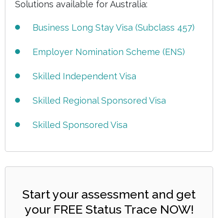
Solutions available for Australia:
Business Long Stay Visa (Subclass 457)
Employer Nomination Scheme (ENS)
Skilled Independent Visa
Skilled Regional Sponsored Visa
Skilled Sponsored Visa
Start your assessment and get
your FREE Status Trace NOW!