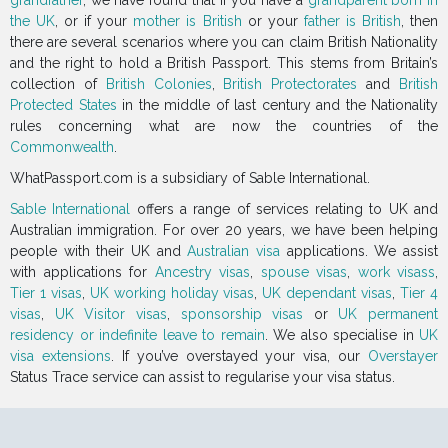
grandfather
, we have found that if you have a
grandparent born in
the UK
, or if your
mother is British
or your
father is British
, then
there are several scenarios where you can claim British Nationality
and the right to hold a British Passport. This stems from Britain’s
collection of
British Colonies
,
British Protectorates
and
British
Protected States
in the middle of last century and the Nationality
rules concerning what are now the countries of the
Commonwealth
.
WhatPassport.com is a subsidiary of Sable International.
Sable International
offers a range of services relating to UK and
Australian immigration. For over 20 years, we have been helping
people with their UK and
Australian visa
applications. We assist
with applications for
Ancestry visas
,
spouse visas
,
work visass
,
Tier 1 visas
,
UK working holiday visas
,
UK dependant visas
,
Tier 4
visas
,
UK Visitor visas
,
sponsorship visas
or
UK permanent
residency or indefinite leave to remain
. We also specialise in
UK
visa extensions
. If you’ve overstayed your visa, our
Overstayer
Status Trace service can assist to regularise your visa status.