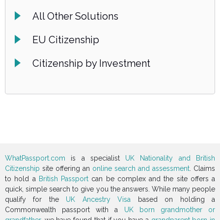
All Other Solutions
EU Citizenship
Citizenship by Investment
WhatPassport.com
is a specialist
UK Nationality and British
Citizenship
site offering an
online search and assessment
. Claims
to hold a
British Passport
can be complex and the site offers a
quick, simple search to give you the answers. While many people
qualify for the
UK Ancestry Visa
based on holding a
Commonwealth passport with a
UK born grandmother or