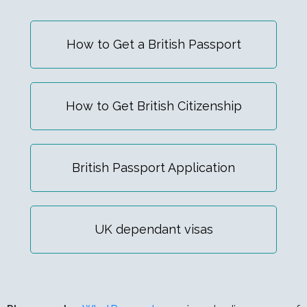
How to Get a British Passport
How to Get British Citizenship
British Passport Application
UK dependant visas