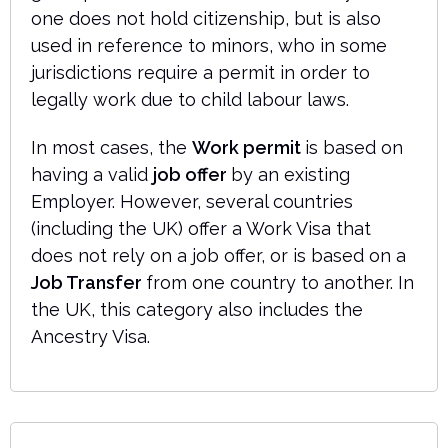
one does not hold citizenship, but is also
used in reference to minors, who in some
jurisdictions require a permit in order to
legally work due to child labour laws.
In most cases, the
Work permit
is based on
having a valid
job offer
by an existing
Employer. However, several countries
(including the UK) offer a Work Visa that
does not rely on a job offer, or is based on a
Job Transfer
from one country to another. In
the UK, this category also includes the
Ancestry Visa.