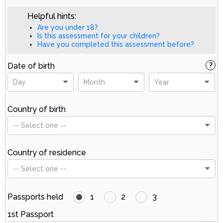
Helpful hints:
Are you under 18?
Is this assessment for your children?
Have you completed this assessment before?
Date of birth
?
Day
Month
Year
Country of birth
-- Select one --
Country of residence
-- Select one --
Passports held
1
2
3
1st Passport