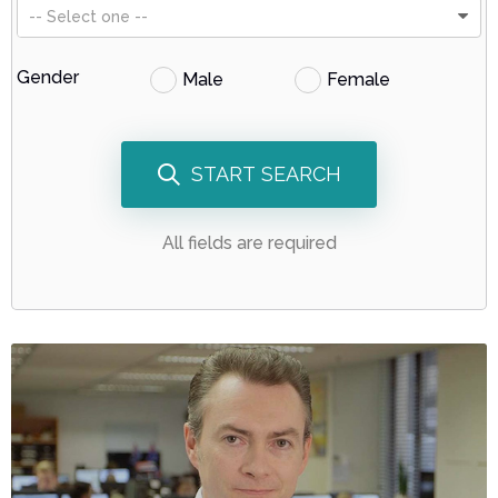
-- Select one --
Gender
Male
Female
START SEARCH
All fields are required