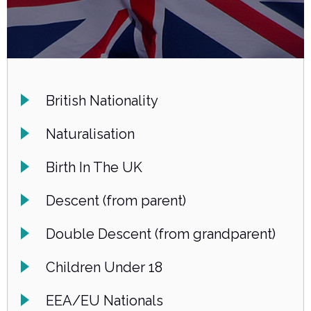
British Nationality
Naturalisation
Birth In The UK
Descent (from parent)
Double Descent (from grandparent)
Children Under 18
EEA/EU Nationals