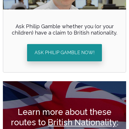
Ask Philip Gamble whether you (or your
children) have a claim to British nationality.
ASK PHILIP GAMBLE NOW!
Learn more about these
routes to
British Nationality
: