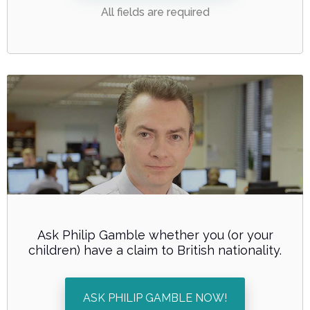
All fields are required
Ask Philip Gamble whether you (or your
children) have a claim to British nationality.
ASK PHILIP GAMBLE NOW!