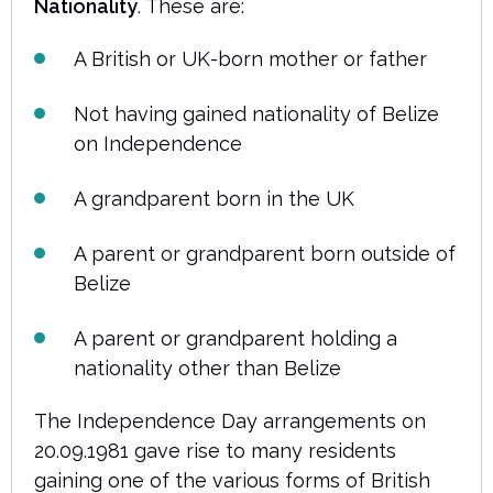
Nationality
. These are:
A British or UK-born mother or father
Not having gained nationality of Belize
on Independence
A grandparent born in the UK
A parent or grandparent born outside of
Belize
A parent or grandparent holding a
nationality other than Belize
The Independence Day arrangements on
20.09.1981 gave rise to many residents
gaining one of the various forms of British