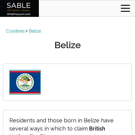
Countries
Belize
Belize
Residents and those born in Belize have
several ways in which to claim
British