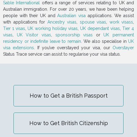
Sable International
offers a range of services relating to UK and
Australian immigration. For over 20 years, we have been helping
people with their UK and
Australian visa
applications. We assist
with applications for
Ancestry visas
,
spouse visas
,
work visass
,
Tier 1 visas
,
UK working holiday visas
,
UK dependant visas
,
Tier 4
visas
,
UK Visitor visas
,
sponsorship visas
or
UK permanent
residency or indefinite leave to remain
. We also specialise in
UK
visa extensions
. If you’ve overstayed your visa, our
Overstayer
Status Trace service can assist to regularise your visa status.
How to Get a British Passport
How to Get British Citizenship