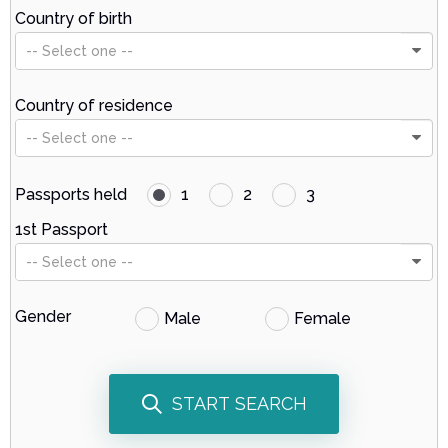
Country of birth
-- Select one --
Country of residence
-- Select one --
Passports held
1
2
3
1st Passport
-- Select one --
Gender
Male
Female
START SEARCH