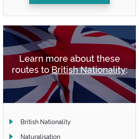
Learn more about these
routes to
British Nationality
:
British Nationality
Naturalisation