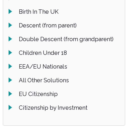
Birth In The UK
Descent (from parent)
Double Descent (from grandparent)
Children Under 18
EEA/EU Nationals
All Other Solutions
EU Citizenship
Citizenship by Investment