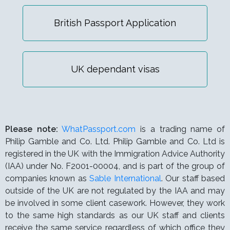
British Passport Application
UK dependant visas
Please note:
WhatPassport.com
is a trading name of
Philip Gamble and Co. Ltd. Philip Gamble and Co. Ltd is
registered in the UK with the Immigration Advice Authority
(IAA) under
No. F2001-00004,
and is part of the group of
companies known as
Sable International
. Our staff based
outside of the UK are not regulated by the IAA and may
be involved in some client casework. However, they work
to the same high standards as our UK staff and clients
receive the same service regardless of which office they