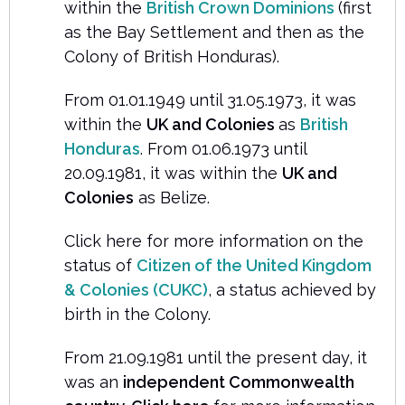
within the
British Crown Dominions
(first
as the Bay Settlement and then as the
Colony of British Honduras).
From 01.01.1949 until 31.05.1973, it was
within the
UK and Colonies
as
British
Honduras
. From 01.06.1973 until
20.09.1981, it was within the
UK and
Colonies
as Belize.
Click here for more information on the
status of
Citizen of the United Kingdom
& Colonies (CUKC)
, a status achieved by
birth in the Colony.
From 21.09.1981 until the present day, it
was an
independent Commonwealth