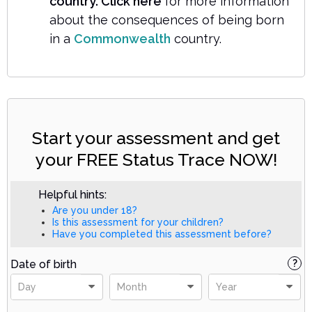
country. Click here
for more information
about the consequences of being born
in a
Commonwealth
country.
Start your assessment and get
your FREE Status Trace NOW!
Helpful hints:
Are you under 18?
Is this assessment for your children?
Have you completed this assessment before?
Date of birth
?
Day
Month
Year