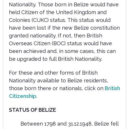
Nationality. Those born in Belize would have
held Citizen of the United Kingdom and
Colonies (CUKC) status. This status would
have been lost if the new Belize constitution
granted nationality. If not, then British
Overseas Citizen (BOC) status would have
been achieved and, in some cases, this can
be upgraded to full British Nationality.
For these and other forms of British
Nationality available to Belize residents,
those born there or nationals, click on
British
Citizenship
.
STATUS OF BELIZE
Between 1798 and 31.12.1948, Belize fell