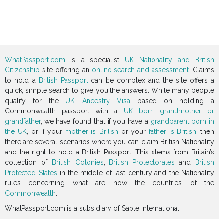
WhatPassport.com
is a specialist
UK Nationality and British
Citizenship
site offering an
online search and assessment
. Claims
to hold a
British Passport
can be complex and the site offers a
quick, simple search to give you the answers. While many people
qualify for the
UK Ancestry Visa
based on holding a
Commonwealth passport with a
UK born grandmother or
grandfather
, we have found that if you have a
grandparent born in
the UK
, or if your
mother is British
or your
father is British
, then
there are several scenarios where you can claim British Nationality
and the right to hold a British Passport. This stems from Britain’s
collection of
British Colonies
,
British Protectorates
and
British
Protected States
in the middle of last century and the Nationality
rules concerning what are now the countries of the
Commonwealth
.
WhatPassport.com is a subsidiary of Sable International.