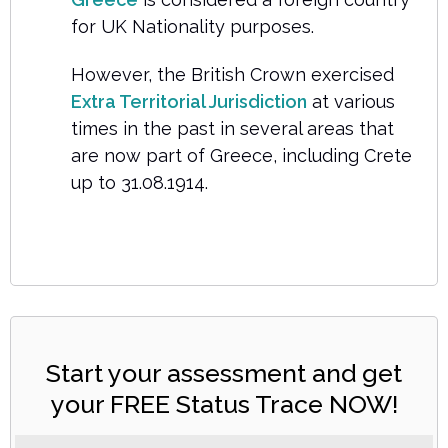
for UK Nationality purposes.
However, the British Crown exercised
Extra Territorial Jurisdiction
at various
times in the past in several areas that
are now part of Greece, including Crete
up to 31.08.1914.
Start your assessment and get
your FREE Status Trace NOW!