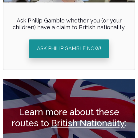
Ask Philip Gamble whether you (or your
children) have a claim to British nationality.
ASK PHILIP GAMBLE NOW!
Learn more about these
routes to
British Nationality
: