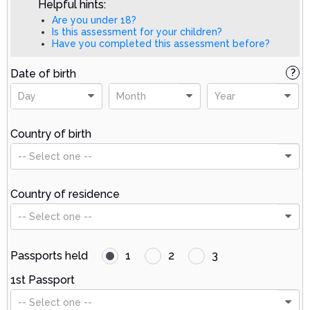
Helpful hints:
Are you under 18?
Is this assessment for your children?
Have you completed this assessment before?
Date of birth
?
Day
Month
Year
Country of birth
-- Select one --
Country of residence
-- Select one --
Passports held
1
2
3
1st Passport
-- Select one --