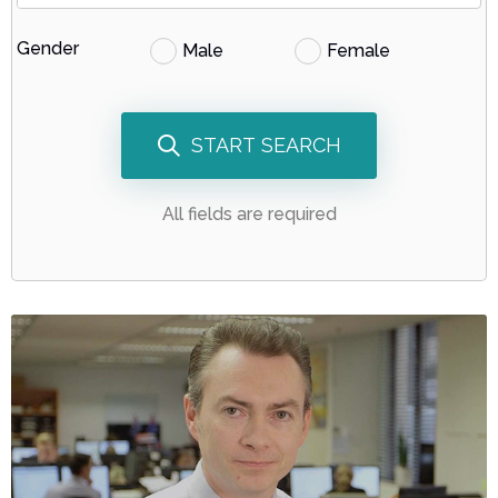
Gender
Male
Female
START SEARCH
All fields are required