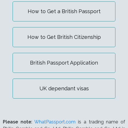
How to Get a British Passport
How to Get British Citizenship
British Passport Application
UK dependant visas
Please note:
WhatPassport.com
is a trading name of