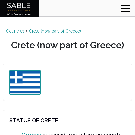
Countries
Crete (now part of Greece)
Crete (now part of Greece)
STATUS OF CRETE
Greece
is considered a foreign country