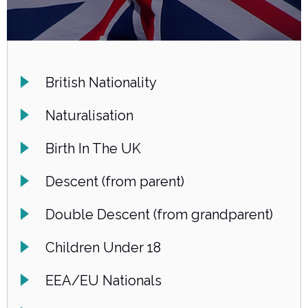
British Nationality
Naturalisation
Birth In The UK
Descent (from parent)
Double Descent (from grandparent)
Children Under 18
EEA/EU Nationals