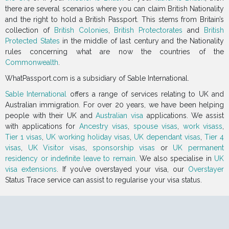
there are several scenarios where you can claim British Nationality
and the right to hold a British Passport. This stems from Britain’s
collection of
British Colonies
,
British Protectorates
and
British
Protected States
in the middle of last century and the Nationality
rules concerning what are now the countries of the
Commonwealth
.
WhatPassport.com is a subsidiary of Sable International.
Sable International
offers a range of services relating to UK and
Australian immigration. For over 20 years, we have been helping
people with their UK and
Australian visa
applications. We assist
with applications for
Ancestry visas
,
spouse visas
,
work visass
,
Tier 1 visas
,
UK working holiday visas
,
UK dependant visas
,
Tier 4
visas
,
UK Visitor visas
,
sponsorship visas
or
UK permanent
residency or indefinite leave to remain
. We also specialise in
UK
visa extensions
. If you’ve overstayed your visa, our
Overstayer
Status Trace service can assist to regularise your visa status.