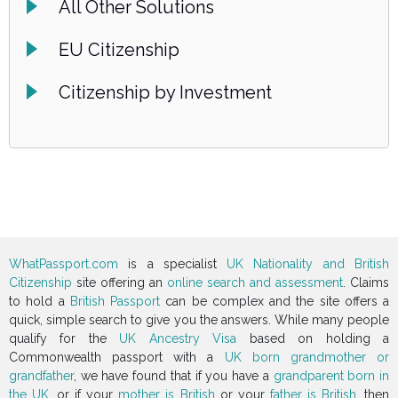
All Other Solutions
EU Citizenship
Citizenship by Investment
WhatPassport.com
is a specialist
UK Nationality and British
Citizenship
site offering an
online search and assessment
. Claims
to hold a
British Passport
can be complex and the site offers a
quick, simple search to give you the answers. While many people
qualify for the
UK Ancestry Visa
based on holding a
Commonwealth passport with a
UK born grandmother or
grandfather
, we have found that if you have a
grandparent born in
the UK
, or if your
mother is British
or your
father is British
, then