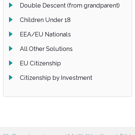
Double Descent (from grandparent)
Children Under 18
EEA/EU Nationals
All Other Solutions
EU Citizenship
Citizenship by Investment