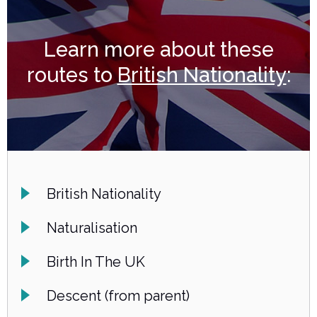
Learn more about these
routes to
British Nationality
:
British Nationality
Naturalisation
Birth In The UK
Descent (from parent)