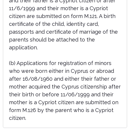
and their father is a Cypriot citizen or after
11/6/1999 and their mother is a Cypriot
citizen are submitted on form M.121. A birth
certificate of the child, identity card,
passports and certificate of marriage of the
parents should be attached to the
application.
(b) Applications for registration of minors
who were born either in Cyprus or abroad
after 16/08/1960 and either their father or
mother acquired the Cyprus citizenship after
their birth or before 11/06/1999 and their
mother is a Cypriot citizen are submitted on
form M.126 by the parent who is a Cypriot
citizen.