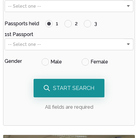
-- Select one --
Passports held
1
2
3
1st Passport
-- Select one --
Gender
Male
Female
START SEARCH
All fields are required