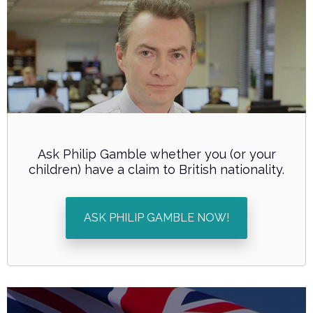
Ask Philip Gamble whether you (or your
children) have a claim to British nationality.
ASK PHILIP GAMBLE NOW!