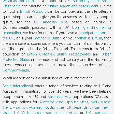
WhatPassport.com
is a specialist
UK Nationality and British
Citizenship
site offering an
online search and assessment
. Claims
to hold a
British Passport
can be complex and the site offers a
quick, simple search to give you the answers. While many people
qualify for the
UK Ancestry Visa
based on holding a
Commonwealth passport with a
UK born grandmother or
grandfather
, we have found that if you have a
grandparent born in
the UK
, or if your
mother is British
or your
father is British
, then
there are several scenarios where you can claim British Nationality
and the right to hold a British Passport. This stems from Britain’s
collection of
British Colonies
,
British Protectorates
and
British
Protected States
in the middle of last century and the Nationality
rules concerning what are now the countries of the
Commonwealth
.
WhatPassport.com is a subsidiary of Sable International.
Sable International
offers a range of services relating to UK and
Australian immigration. For over 20 years, we have been helping
people with their UK and
Australian visa
applications. We assist
with applications for
Ancestry visas
,
spouse visas
,
work visass
,
Tier 1 visas
,
UK working holiday visas
,
UK dependant visas
,
Tier 4
visas
,
UK Visitor visas
,
sponsorship visas
or
UK permanent