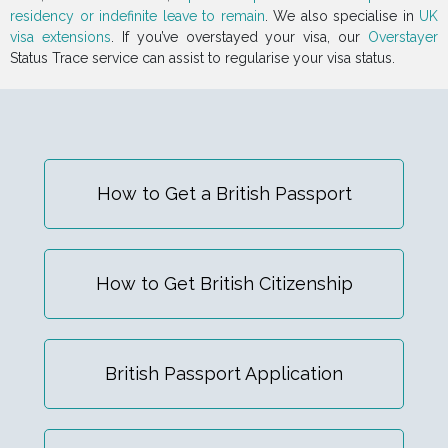
residency or indefinite leave to remain
. We also specialise in
UK
visa extensions
. If you’ve overstayed your visa, our
Overstayer
Status Trace service can assist to regularise your visa status.
How to Get a British Passport
How to Get British Citizenship
British Passport Application