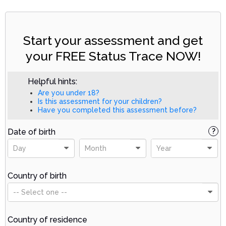
Start your assessment and get
your FREE Status Trace NOW!
Helpful hints:
Are you under 18?
Is this assessment for your children?
Have you completed this assessment before?
Date of birth
?
Day
Month
Year
Country of birth
-- Select one --
Country of residence