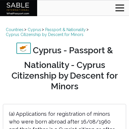
Countries
Cyprus
Passport & Nationality
Cyprus Citizenship by Descent for Minors
Cyprus - Passport &
Nationality - Cyprus
Citizenship by Descent for
Minors
(a) Applications for registration of minors
who were born abroad after 16/08/1960