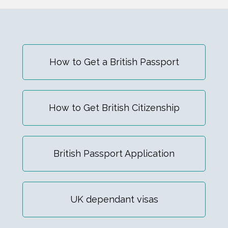
How to Get a British Passport
How to Get British Citizenship
British Passport Application
UK dependant visas