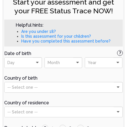
Start your assessment and get
your FREE Status Trace NOW!
Helpful hints:
Are you under 18?
Is this assessment for your children?
Have you completed this assessment before?
Date of birth
?
Day
Month
Year
Country of birth
-- Select one --
Country of residence
-- Select one --