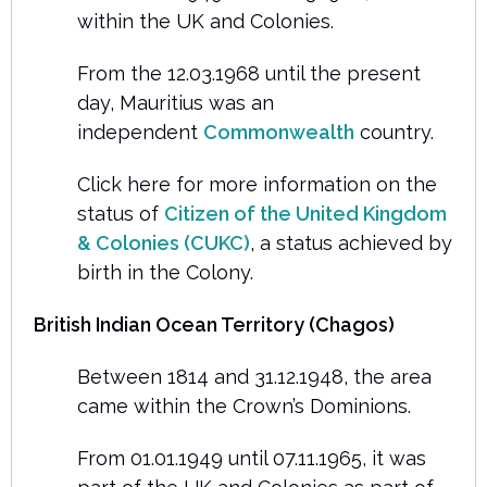
within the UK and Colonies.
From the 12.03.1968 until the present
day, Mauritius was an
independent
Commonwealth
country.
Click here for more information on the
status of
Citizen of the United Kingdom
& Colonies (CUKC)
, a status achieved by
birth in the Colony.
British Indian Ocean Territory (Chagos)
Between 1814 and 31.12.1948, the area
came within the Crown’s Dominions.
From 01.01.1949 until 07.11.1965, it was