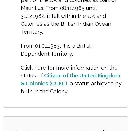
part of the UK and Colonies as part of
Mauritius. From 08.11.1965 until
31.12.1982, it fell within the UK and
Colonies as the British Indian Ocean
Territory.
From 01.01.1983, it is a British
Dependent Territory.
Click here for more information on the
status of
Citizen of the United Kingdom
& Colonies (CUKC)
, a status achieved by
birth in the Colony.