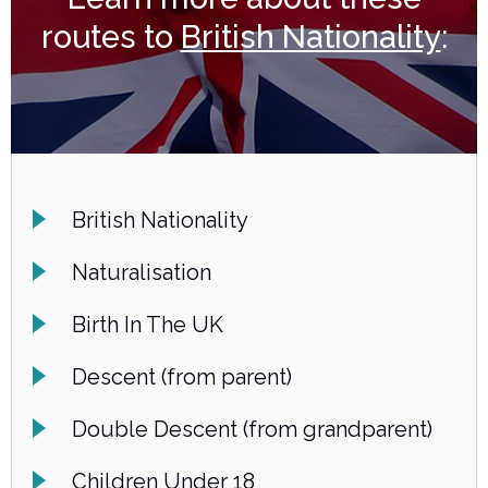
routes to
British Nationality
:
British Nationality
Naturalisation
Birth In The UK
Descent (from parent)
Double Descent (from grandparent)
Children Under 18