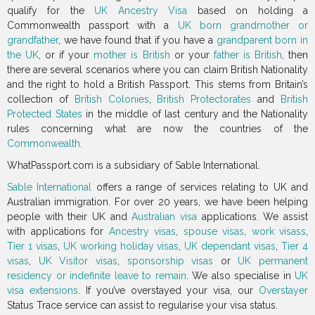
qualify for the
UK Ancestry Visa
based on holding a
Commonwealth passport with a
UK born grandmother or
grandfather
, we have found that if you have a
grandparent born in
the UK
, or if your
mother is British
or your
father is British
, then
there are several scenarios where you can claim British Nationality
and the right to hold a British Passport. This stems from Britain’s
collection of
British Colonies
,
British Protectorates
and
British
Protected States
in the middle of last century and the Nationality
rules concerning what are now the countries of the
Commonwealth
.
WhatPassport.com is a subsidiary of Sable International.
Sable International
offers a range of services relating to UK and
Australian immigration. For over 20 years, we have been helping
people with their UK and
Australian visa
applications. We assist
with applications for
Ancestry visas
,
spouse visas
,
work visass
,
Tier 1 visas
,
UK working holiday visas
,
UK dependant visas
,
Tier 4
visas
,
UK Visitor visas
,
sponsorship visas
or
UK permanent
residency or indefinite leave to remain
. We also specialise in
UK
visa extensions
. If you’ve overstayed your visa, our
Overstayer
Status Trace service can assist to regularise your visa status.