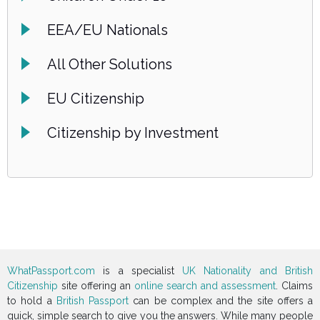
EEA/EU Nationals
All Other Solutions
EU Citizenship
Citizenship by Investment
WhatPassport.com
is a specialist
UK Nationality and British
Citizenship
site offering an
online search and assessment
. Claims
to hold a
British Passport
can be complex and the site offers a
quick, simple search to give you the answers. While many people