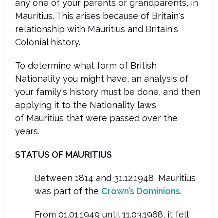
any one of your parents or grandparents, in
Mauritius. This arises because of Britain's
relationship with Mauritius and Britain's
Colonial history.
To determine what form of British
Nationality you might have, an analysis of
your family's history must be done, and then
applying it to the Nationality laws
of Mauritius that were passed over the
years.
STATUS OF MAURITIUS
Between 1814 and 31.12.1948, Mauritius
was part of the
Crown’s Dominions
.
From 01.01.1949 until 11.03.1968, it fell