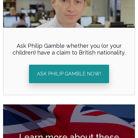
Ask Philip Gamble whether you (or your
children) have a claim to British nationality.
ASK PHILIP GAMBLE NOW!
Learn more about these