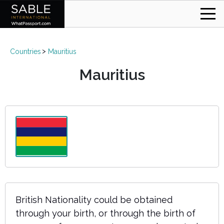
Countries
Mauritius
Mauritius
British Nationality could be obtained
through your birth, or through the birth of