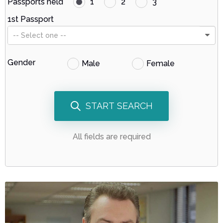
Passports held
1
2
3
1st Passport
-- Select one --
Gender
Male
Female
START SEARCH
All fields are required