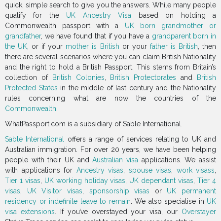
quick, simple search to give you the answers. While many people
qualify for the
UK Ancestry Visa
based on holding a
Commonwealth passport with a
UK born grandmother or
grandfather
, we have found that if you have a
grandparent born in
the UK
, or if your
mother is British
or your
father is British
, then
there are several scenarios where you can claim British Nationality
and the right to hold a British Passport. This stems from Britain’s
collection of
British Colonies
,
British Protectorates
and
British
Protected States
in the middle of last century and the Nationality
rules concerning what are now the countries of the
Commonwealth
.
WhatPassport.com is a subsidiary of Sable International.
Sable International
offers a range of services relating to UK and
Australian immigration. For over 20 years, we have been helping
people with their UK and
Australian visa
applications. We assist
with applications for
Ancestry visas
,
spouse visas
,
work visass
,
Tier 1 visas
,
UK working holiday visas
,
UK dependant visas
,
Tier 4
visas
,
UK Visitor visas
,
sponsorship visas
or
UK permanent
residency or indefinite leave to remain
. We also specialise in
UK
visa extensions
. If you’ve overstayed your visa, our
Overstayer