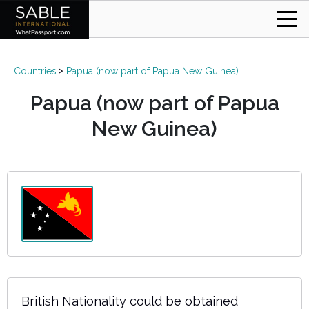
Countries
Papua (now part of Papua New Guinea)
Papua (now part of Papua
New Guinea)
British Nationality could be obtained