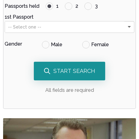
Passports held
1
2
3
1st Passport
-- Select one --
Gender
Male
Female
START SEARCH
All fields are required