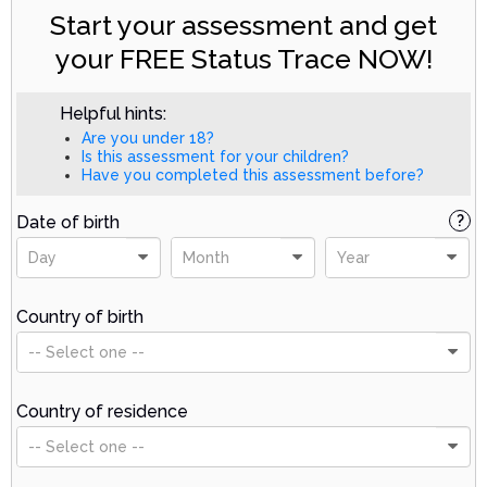
Start your assessment and get
your FREE Status Trace NOW!
Helpful hints:
Are you under 18?
Is this assessment for your children?
Have you completed this assessment before?
Date of birth
?
Day
Month
Year
Country of birth
-- Select one --
Country of residence
-- Select one --