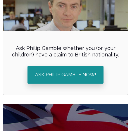
Ask Philip Gamble whether you (or your
children) have a claim to British nationality.
ASK PHILIP GAMBLE NOW!