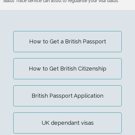
Status Trace service can assist to regularise your visa status.
How to Get a British Passport
How to Get British Citizenship
British Passport Application
UK dependant visas