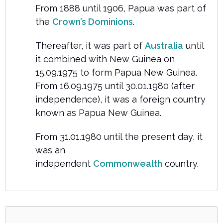
From 1888 until 1906, Papua was part of
the
Crown’s Dominions
.
Thereafter, it was part of
Australia
until
it combined with New Guinea on
15.09.1975 to form Papua New Guinea.
From 16.09.1975 until 30.01.1980 (after
independence), it was a foreign country
known as Papua New Guinea.
From 31.01.1980 until the present day, it
was an
independent
Commonwealth
country.