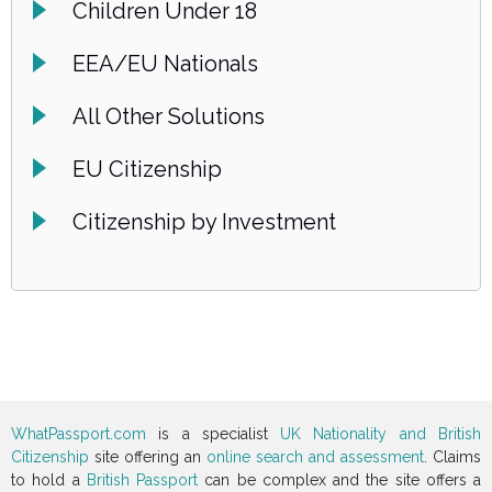
Children Under 18
EEA/EU Nationals
All Other Solutions
EU Citizenship
Citizenship by Investment
WhatPassport.com
is a specialist
UK Nationality and British
Citizenship
site offering an
online search and assessment
. Claims
to hold a
British Passport
can be complex and the site offers a