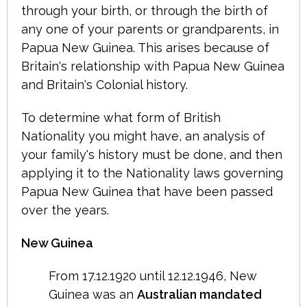
through your birth, or through the birth of
any one of your parents or grandparents, in
Papua New Guinea. This arises because of
Britain's relationship with Papua New Guinea
and Britain's Colonial history.
To determine what form of British
Nationality you might have, an analysis of
your family's history must be done, and then
applying it to the Nationality laws governing
Papua New Guinea that have been passed
over the years.
New Guinea
From 17.12.1920 until 12.12.1946, New
Guinea was an
Australian mandated