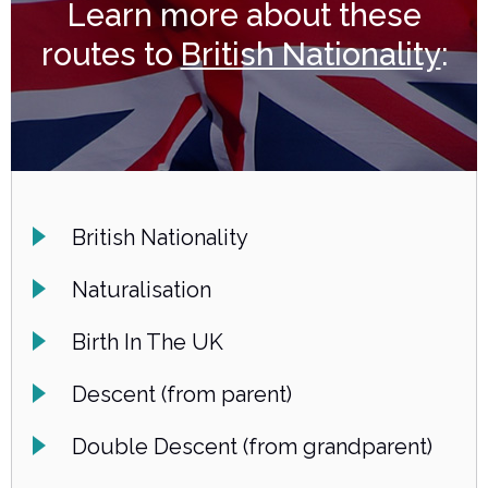
Learn more about these
routes to
British Nationality
:
British Nationality
Naturalisation
Birth In The UK
Descent (from parent)
Double Descent (from grandparent)