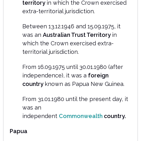
territory
in which the Crown exercised
extra-territorial jurisdiction.
Between 13.12.1946 and 15.09.1975, it
was an
Australian Trust Territory
in
which the Crown exercised extra-
territorial jurisdiction.
From 16.09.1975 until 30.01.1980 (after
independence), it was a
foreign
country
known as Papua New Guinea.
From 31.01.1980 until the present day, it
was an
independent
Commonwealth
country.
Papua