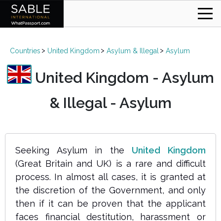
Countries
United Kingdom
Asylum & Illegal
Asylum
United Kingdom - Asylum
& Illegal - Asylum
Seeking Asylum in the
United Kingdom
(Great Britain and UK) is a rare and difficult
process. In almost all cases, it is granted at
the discretion of the Government, and only
then if it can be proven that the applicant
faces financial destitution, harassment or