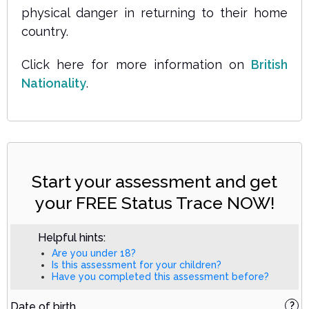
physical danger in returning to their home
country.
Click here for more information on
British
Nationality
.
Start your assessment and get
your FREE Status Trace NOW!
Helpful hints:
Are you under 18?
Is this assessment for your children?
Have you completed this assessment before?
Date of birth
?