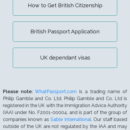
How to Get British Citizenship
British Passport Application
UK dependant visas
Please note:
WhatPassport.com
is a trading name of
Philip Gamble and Co. Ltd. Philip Gamble and Co. Ltd is
registered in the UK with the Immigration Advice Authority
(IAA) under
No. F2001-00004,
and is part of the group of
companies known as
Sable International
. Our staff based
outside of the UK are not regulated by the IAA and may