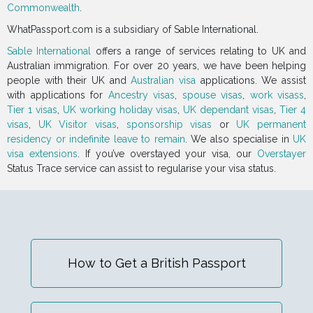
Commonwealth
.
WhatPassport.com is a subsidiary of Sable International.
Sable International
offers a range of services relating to UK and
Australian immigration. For over 20 years, we have been helping
people with their UK and
Australian visa
applications. We assist
with applications for
Ancestry visas
,
spouse visas
,
work visass
,
Tier 1 visas
,
UK working holiday visas
,
UK dependant visas
,
Tier 4
visas
,
UK Visitor visas
,
sponsorship visas
or
UK permanent
residency or indefinite leave to remain
. We also specialise in
UK
visa extensions
. If you’ve overstayed your visa, our
Overstayer
Status Trace service can assist to regularise your visa status.
How to Get a British Passport