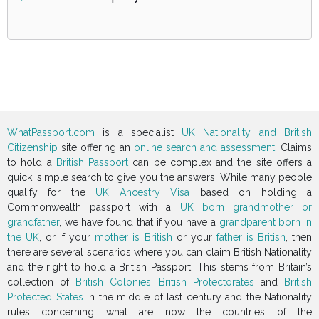
WhatPassport.com
is a specialist
UK Nationality and British
Citizenship
site offering an
online search and assessment
. Claims
to hold a
British Passport
can be complex and the site offers a
quick, simple search to give you the answers. While many people
qualify for the
UK Ancestry Visa
based on holding a
Commonwealth passport with a
UK born grandmother or
grandfather
, we have found that if you have a
grandparent born in
the UK
, or if your
mother is British
or your
father is British
, then
there are several scenarios where you can claim British Nationality
and the right to hold a British Passport. This stems from Britain’s
collection of
British Colonies
,
British Protectorates
and
British
Protected States
in the middle of last century and the Nationality
rules concerning what are now the countries of the