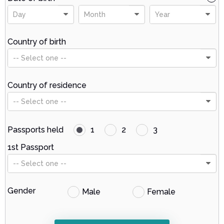
Day
Month
Year
Country of birth
-- Select one --
Country of residence
-- Select one --
Passports held
1
2
3
1st Passport
-- Select one --
Gender
Male
Female