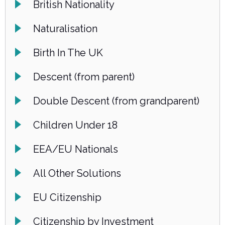
British Nationality
Naturalisation
Birth In The UK
Descent (from parent)
Double Descent (from grandparent)
Children Under 18
EEA/EU Nationals
All Other Solutions
EU Citizenship
Citizenship by Investment