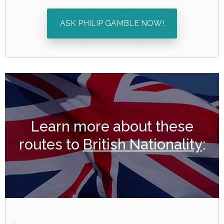
ASK PHILIP GAMBLE NOW!
Learn more about these
routes to
British Nationality
: