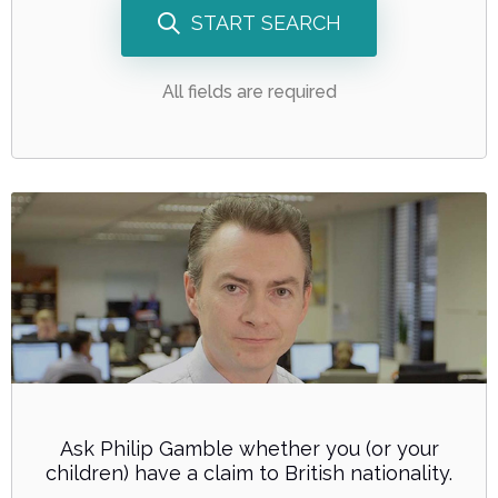
START SEARCH
All fields are required
Ask Philip Gamble whether you (or your
children) have a claim to British nationality.