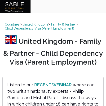
Countries
United Kingdom
Family & Partner
Child Dependency Visa (Parent Employment)
United Kingdom - Family
& Partner - Child Dependency
Visa (Parent Employment)
Listen to our
RECENT WEBINAR
where our
two British nationality experts - Philip
Gamble and Mishal Patel - discuss the ways
in which children under 18 can have rights to