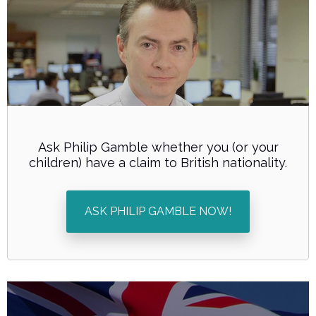
Ask Philip Gamble whether you (or your
children) have a claim to British nationality.
ASK PHILIP GAMBLE NOW!