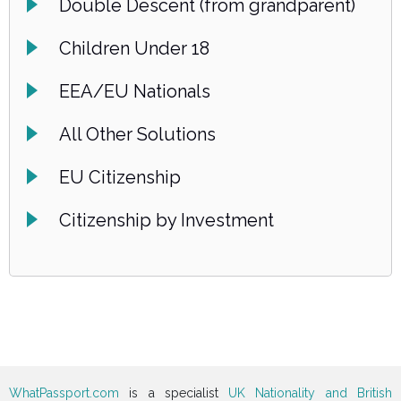
Double Descent (from grandparent)
Children Under 18
EEA/EU Nationals
All Other Solutions
EU Citizenship
Citizenship by Investment
WhatPassport.com
is a specialist
UK Nationality and British