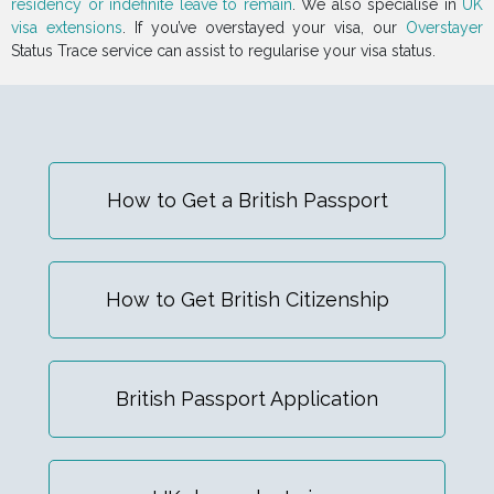
residency or indefinite leave to remain
. We also specialise in
UK
visa extensions
. If you’ve overstayed your visa, our
Overstayer
Status Trace service can assist to regularise your visa status.
How to Get a British Passport
How to Get British Citizenship
British Passport Application