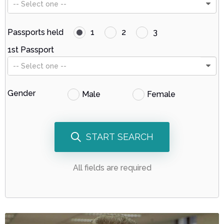
-- Select one --
Passports held
1
2
3
1st Passport
-- Select one --
Gender
Male
Female
START SEARCH
All fields are required