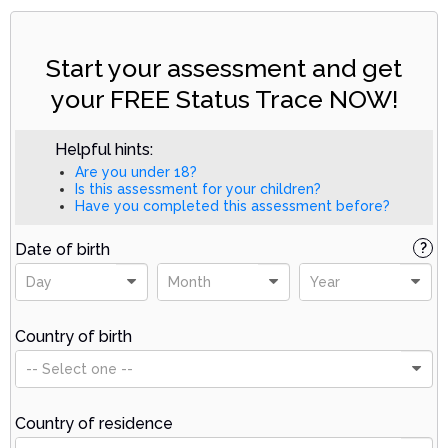
Start your assessment and get
your FREE Status Trace NOW!
Helpful hints:
Are you under 18?
Is this assessment for your children?
Have you completed this assessment before?
Date of birth
?
Day
Month
Year
Country of birth
-- Select one --
Country of residence