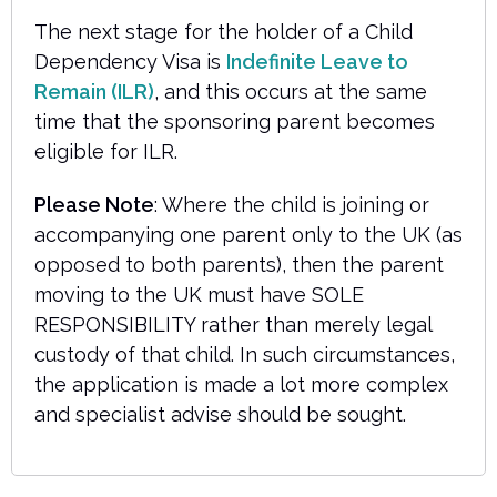
The next stage for the holder of a Child
Dependency Visa is
Indefinite Leave to
Remain (ILR)
, and this occurs at the same
time that the sponsoring parent becomes
eligible for ILR.
Please Note
: Where the child is joining or
accompanying one parent only to the UK (as
opposed to both parents), then the parent
moving to the UK must have SOLE
RESPONSIBILITY rather than merely legal
custody of that child. In such circumstances,
the application is made a lot more complex
and specialist advise should be sought.