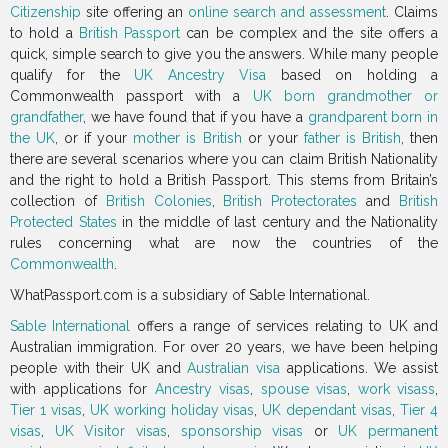
Citizenship
site offering an
online search and assessment
. Claims
to hold a
British Passport
can be complex and the site offers a
quick, simple search to give you the answers. While many people
qualify for the
UK Ancestry Visa
based on holding a
Commonwealth passport with a
UK born grandmother or
grandfather
, we have found that if you have a
grandparent born in
the UK
, or if your
mother is British
or your
father is British
, then
there are several scenarios where you can claim British Nationality
and the right to hold a British Passport. This stems from Britain’s
collection of
British Colonies
,
British Protectorates
and
British
Protected States
in the middle of last century and the Nationality
rules concerning what are now the countries of the
Commonwealth
.
WhatPassport.com is a subsidiary of Sable International.
Sable International
offers a range of services relating to UK and
Australian immigration. For over 20 years, we have been helping
people with their UK and
Australian visa
applications. We assist
with applications for
Ancestry visas
,
spouse visas
,
work visass
,
Tier 1 visas
,
UK working holiday visas
,
UK dependant visas
,
Tier 4
visas
,
UK Visitor visas
,
sponsorship visas
or
UK permanent