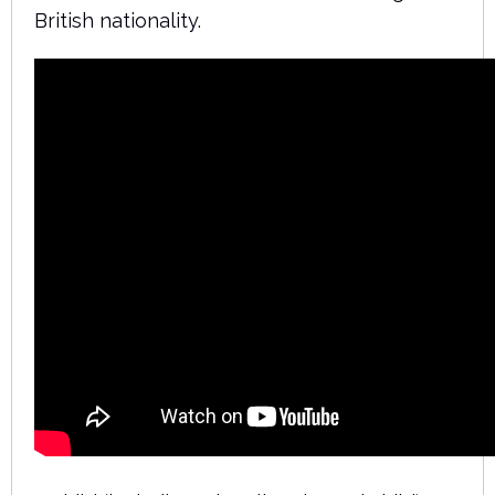
British nationality.