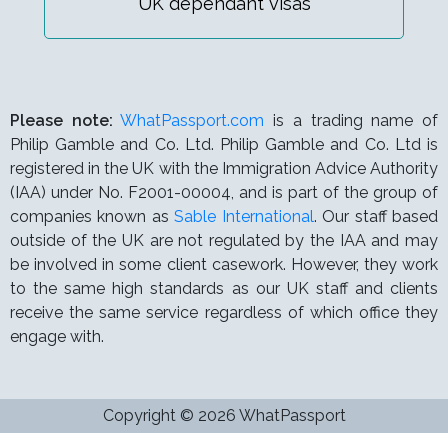
UK dependant visas
Please note:
WhatPassport.com
is a trading name of
Philip Gamble and Co. Ltd. Philip Gamble and Co. Ltd is
registered in the UK with the Immigration Advice Authority
(IAA) under
No. F2001-00004,
and is part of the group of
companies known as
Sable International
. Our staff based
outside of the UK are not regulated by the IAA and may
be involved in some client casework. However, they work
to the same high standards as our UK staff and clients
receive the same service regardless of which office they
engage with.
Copyright © 2026 WhatPassport