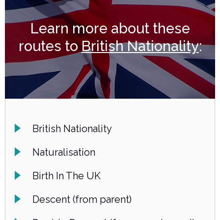
Learn more about these
routes to
British Nationality
:
British Nationality
Naturalisation
Birth In The UK
Descent (from parent)