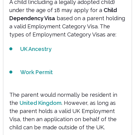
A child (including a legally adopted child)
under the age of 18 may apply for a
Child
Dependency Visa
based on a parent holding
a valid Employment Category Visa. The
types of Employment Category Visas are:
UK Ancestry
Work Permit
The parent would normally be resident in
the
United Kingdom
. However, as long as
the parent holds a valid UK Employment
Visa, then an application on behalf of the
child can be made outside of the UK.