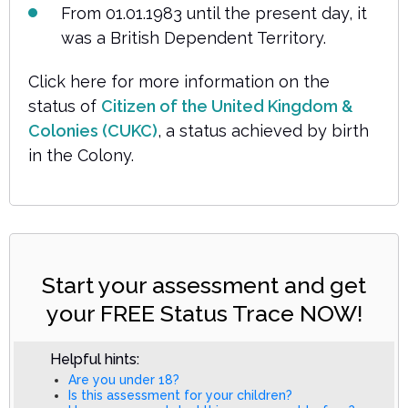
From 01.01.1983 until the present day, it
was a British Dependent Territory.
Click here for more information on the
status of
Citizen of the United Kingdom &
Colonies (CUKC)
, a status achieved by birth
in the Colony.
Start your assessment and get
your FREE Status Trace NOW!
Helpful hints:
Are you under 18?
Is this assessment for your children?