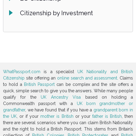
Citizenship by Investment
WhatPassport.com
is a specialist
UK Nationality and British
Citizenship
site offering an
online search and assessment
. Claims
to hold a
British Passport
can be complex and the site offers a
quick, simple search to give you the answers. While many people
qualify for the
UK Ancestry Visa
based on holding a
Commonwealth passport with a
UK born grandmother or
grandfather
, we have found that if you have a
grandparent born in
the UK
, or if your
mother is British
or your
father is British
, then
there are several scenarios where you can claim British Nationality
and the right to hold a British Passport. This stems from Britain’s
collection of
British Colonies
,
British Protectorates
and
British