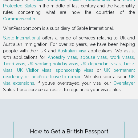
Protected States
in the middle of last century and the Nationality
rules concerning what are now the countries of the
Commonwealth
.
WhatPassport.com is a subsidiary of Sable International.
Sable International
offers a range of services relating to UK and
Australian immigration. For over 20 years, we have been helping
people with their UK and
Australian visa
applications. We assist
with applications for
Ancestry visas
,
spouse visas
,
work visass
,
Tier 1 visas
,
UK working holiday visas
,
UK dependant visas
,
Tier 4
visas
,
UK Visitor visas
,
sponsorship visas
or
UK permanent
residency or indefinite leave to remain
. We also specialise in
UK
visa extensions
. If you’ve overstayed your visa, our
Overstayer
Status Trace service can assist to regularise your visa status.
How to Get a British Passport