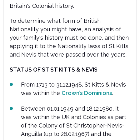
Britain's Colonial history.
To determine what form of British
Nationality you might have, an analysis of
your family's history must be done, and then
applying it to the Nationality laws of St Kitts
and Nevis that were passed over the years.
STATUS
OF ST ST KITTS & NEVIS
From 1713 to 31.12.1948, St Kitts & Nevis
was within the
Crown’s Dominions
.
Between 01.01.1949 and 18.12.1980, it
was within the UK and Colonies as part
of the Colony of St Christopher-Nevis-
Anguilla (up to 26.02.1967) and the