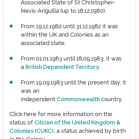
Associated State of St Christopher-
Nevis-Anguilla (up to 18.12.1980).
From 19.12.1980 until 31.12.1982 it was
within the UK and Colonies as an
associated state.
From 01.01.1983 until 18.09.1983, it was
a
British Dependent Territory
.
From 19.09.1983 until the present day, it
was an
independent
Commonwealth
country.
Click here for more information on the
status of
Citizen of the United Kingdom &
Colonies (CUKC)
, a status achieved by birth