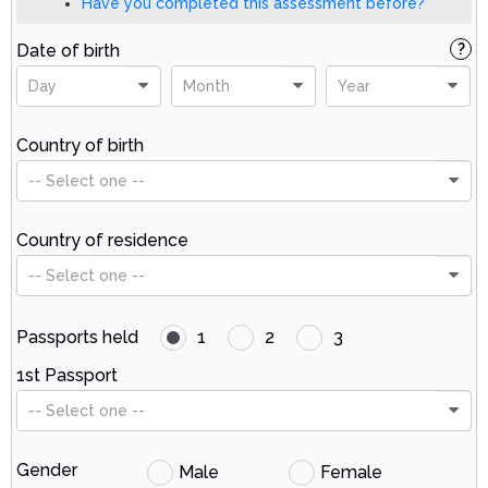
Have you completed this assessment before?
Date of birth
?
Day
Month
Year
Country of birth
-- Select one --
Country of residence
-- Select one --
Passports held
1
2
3
1st Passport
-- Select one --
Gender
Male
Female