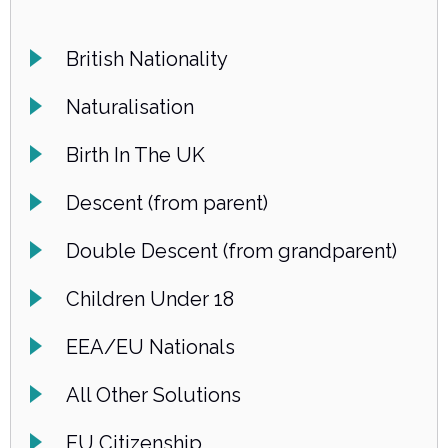
British Nationality
Naturalisation
Birth In The UK
Descent (from parent)
Double Descent (from grandparent)
Children Under 18
EEA/EU Nationals
All Other Solutions
EU Citizenship