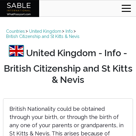
Countries
United Kingdom
Info
British Citizenship and St Kitts & Nevis
United Kingdom - Info -
British Citizenship and St Kitts
& Nevis
British Nationality could be obtained
through your birth, or through the birth of
any one of your parents or grandparents, in
St Kitts & Nevis. This arises because of