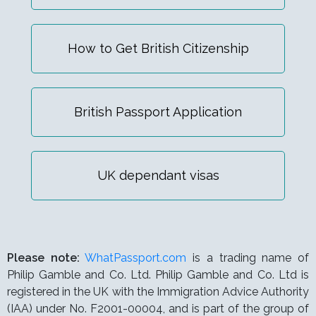
How to Get British Citizenship
British Passport Application
UK dependant visas
Please note:
WhatPassport.com
is a trading name of
Philip Gamble and Co. Ltd. Philip Gamble and Co. Ltd is
registered in the UK with the Immigration Advice Authority
(IAA) under
No. F2001-00004,
and is part of the group of