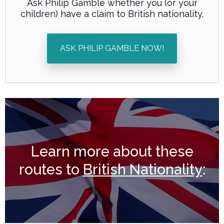
Ask Philip Gamble whether you (or your
children) have a claim to British nationality.
ASK PHILIP GAMBLE NOW!
Learn more about these
routes to
British Nationality
: