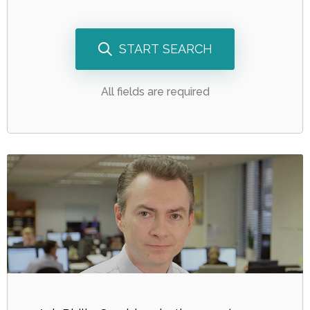
START SEARCH
All fields are required