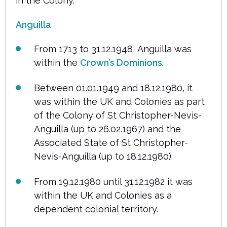
in the Colony.
Anguilla
From 1713 to 31.12.1948, Anguilla was
within the
Crown’s Dominions
.
Between 01.01.1949 and 18.12.1980, it
was within the UK and Colonies as part
of the Colony of St Christopher-Nevis-
Anguilla (up to 26.02.1967) and the
Associated State of St Christopher-
Nevis-Anguilla (up to 18.12.1980).
From 19.12.1980 until 31.12.1982 it was
within the UK and Colonies as a
dependent colonial territory.