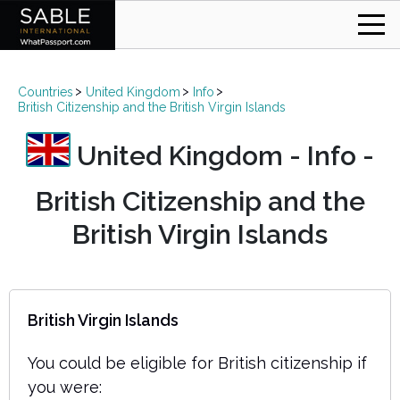
Countries
United Kingdom
Info
British Citizenship and the British Virgin Islands
United Kingdom - Info -
British Citizenship and the
British Virgin Islands
British Virgin Islands
You could be eligible for British citizenship if
you were: