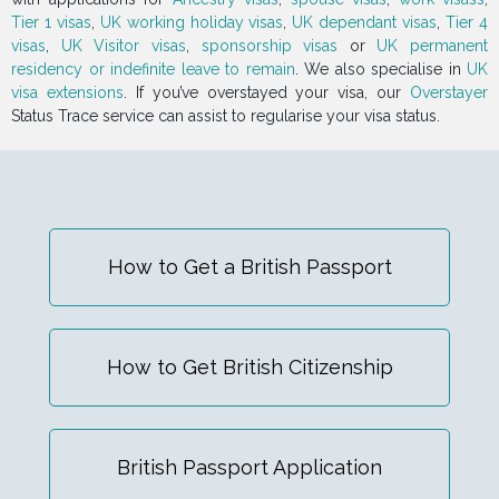
Tier 1 visas
,
UK working holiday visas
,
UK dependant visas
,
Tier 4
visas
,
UK Visitor visas
,
sponsorship visas
or
UK permanent
residency or indefinite leave to remain
. We also specialise in
UK
visa extensions
. If you’ve overstayed your visa, our
Overstayer
Status Trace service can assist to regularise your visa status.
How to Get a British Passport
How to Get British Citizenship
British Passport Application