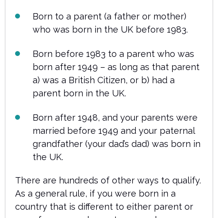
Born to a parent (a father or mother)
who was born in the UK before 1983.
Born before 1983 to a parent who was
born after 1949 – as long as that parent
a) was a British Citizen, or b) had a
parent born in the UK.
Born after 1948, and your parents were
married before 1949 and your paternal
grandfather (your dad’s dad) was born in
the UK.
There are hundreds of other ways to qualify.
As a general rule, if you were born in a
country that is different to either parent or