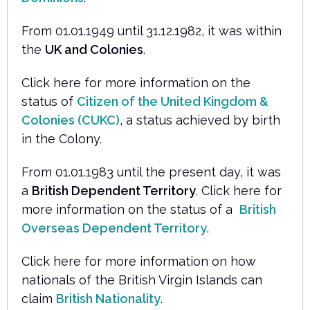
From 01.01.1949 until 31.12.1982, it was within
the
UK and Colonies
.
Click here for more information on the
status of
Citizen of the United Kingdom &
Colonies (CUKC)
, a status achieved by birth
in the Colony.
From 01.01.1983 until the present day, it was
a
British Dependent Territory
. Click here for
more information on the status of a
British
Overseas Dependent Territory
.
Click here for more information on how
nationals of the British Virgin Islands can
claim
British Nationality
.