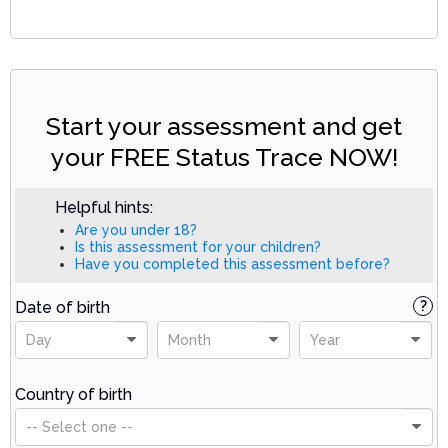
Start your assessment and get
your FREE Status Trace NOW!
Helpful hints:
Are you under 18?
Is this assessment for your children?
Have you completed this assessment before?
Date of birth
?
Day
Month
Year
Country of birth
-- Select one --