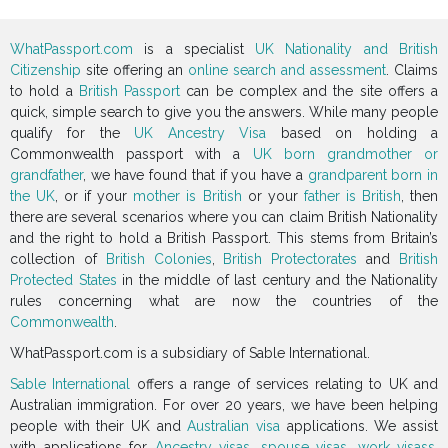
WhatPassport.com
is a specialist
UK Nationality and British
Citizenship
site offering an
online search and assessment
. Claims
to hold a
British Passport
can be complex and the site offers a
quick, simple search to give you the answers. While many people
qualify for the
UK Ancestry Visa
based on holding a
Commonwealth passport with a
UK born grandmother or
grandfather
, we have found that if you have a
grandparent born in
the UK
, or if your
mother is British
or your
father is British
, then
there are several scenarios where you can claim British Nationality
and the right to hold a British Passport. This stems from Britain’s
collection of
British Colonies
,
British Protectorates
and
British
Protected States
in the middle of last century and the Nationality
rules concerning what are now the countries of the
Commonwealth
.
WhatPassport.com is a subsidiary of Sable International.
Sable International
offers a range of services relating to UK and
Australian immigration. For over 20 years, we have been helping
people with their UK and
Australian visa
applications. We assist
with applications for
Ancestry visas
,
spouse visas
,
work visass
,