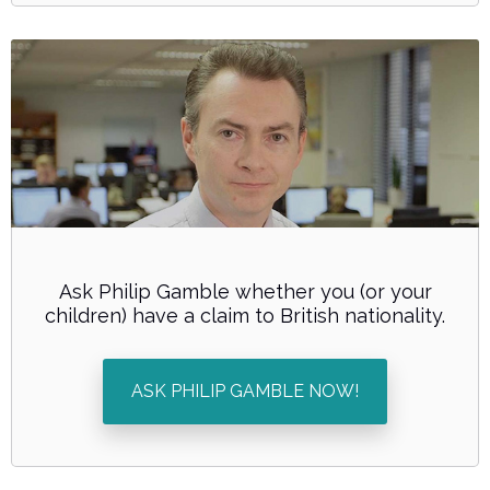
Ask Philip Gamble whether you (or your
children) have a claim to British nationality.
ASK PHILIP GAMBLE NOW!