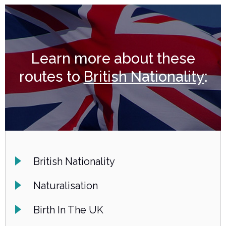
Learn more about these
routes to
British Nationality
:
British Nationality
Naturalisation
Birth In The UK