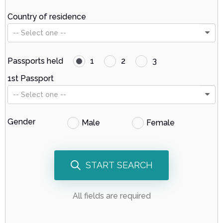
Country of residence
-- Select one --
Passports held
1
2
3
1st Passport
-- Select one --
Gender
Male
Female
START SEARCH
All fields are required