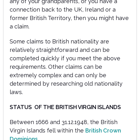
any of your grandparents, or you have a
connection back to the UK, Ireland or a
former British Territory, then you might have
a claim.
Some claims to British nationality are
relatively straightforward and can be
completed quickly if you meet the above
requirements. Other claims can be
extremely complex and can only be
determined by researching old nationality
laws.
STATUS
OF THE BRITISH VIRGIN ISLANDS
Between 1666 and 31.12.1948, the British
Virgin Islands fell within the
British Crown
Dominions
.