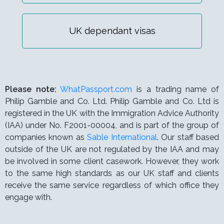
UK dependant visas
Please note:
WhatPassport.com
is a trading name of
Philip Gamble and Co. Ltd. Philip Gamble and Co. Ltd is
registered in the UK with the Immigration Advice Authority
(IAA) under
No. F2001-00004,
and is part of the group of
companies known as
Sable International
. Our staff based
outside of the UK are not regulated by the IAA and may
be involved in some client casework. However, they work
to the same high standards as our UK staff and clients
receive the same service regardless of which office they
engage with.