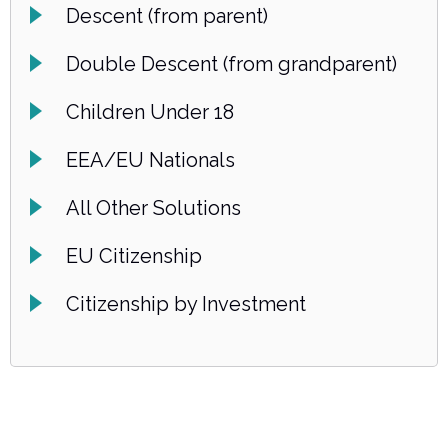
Descent (from parent)
Double Descent (from grandparent)
Children Under 18
EEA/EU Nationals
All Other Solutions
EU Citizenship
Citizenship by Investment