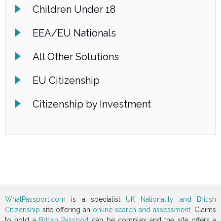
Children Under 18
EEA/EU Nationals
All Other Solutions
EU Citizenship
Citizenship by Investment
WhatPassport.com
is a specialist
UK Nationality and British
Citizenship
site offering an
online search and assessment
. Claims
to hold a
British Passport
can be complex and the site offers a