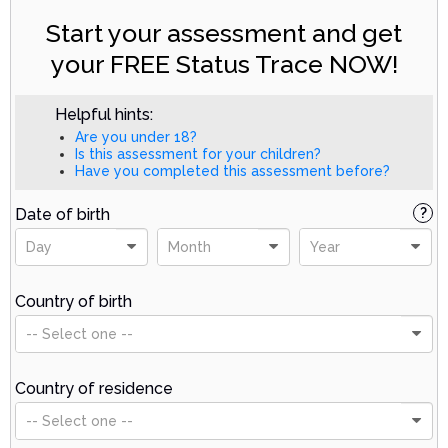
Start your assessment and get
your FREE Status Trace NOW!
Helpful hints:
Are you under 18?
Is this assessment for your children?
Have you completed this assessment before?
Date of birth
?
Day
Month
Year
Country of birth
-- Select one --
Country of residence
-- Select one --