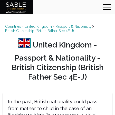
Countries
United Kingdom
Passport & Nationality
British Citizenship (British Father Sec 4E-J)
United Kingdom -
Passport & Nationality -
British Citizenship (British
Father Sec 4E-J)
In the past, British nationality could pass
from mother to child in the case of an