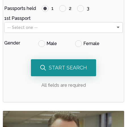
Passports held
1
2
3
1st Passport
-- Select one --
Gender
Male
Female
START SEARCH
All fields are required