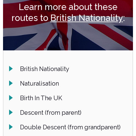
Learn more about these
routes to
British Nationality
:
British Nationality
Naturalisation
Birth In The UK
Descent (from parent)
Double Descent (from grandparent)