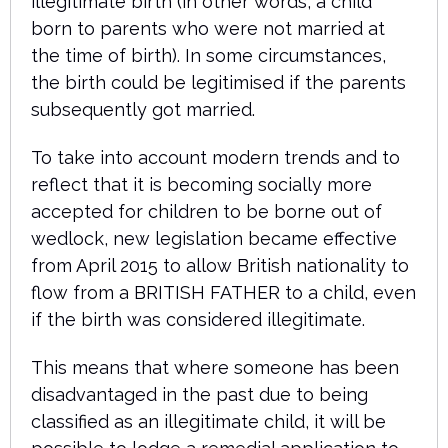
illegitimate birth (in other words, a child
born to parents who were not married at
the time of birth). In some circumstances,
the birth could be legitimised if the parents
subsequently got married.
To take into account modern trends and to
reflect that it is becoming socially more
accepted for children to be borne out of
wedlock, new legislation became effective
from April 2015 to allow British nationality to
flow from a BRITISH FATHER to a child, even
if the birth was considered illegitimate.
This means that where someone has been
disadvantaged in the past due to being
classified as an illegitimate child, it will be