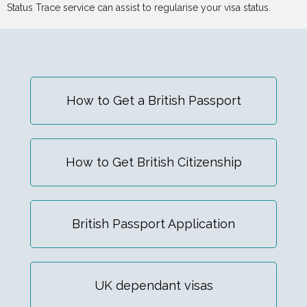
Status Trace service can assist to regularise your visa status.
How to Get a British Passport
How to Get British Citizenship
British Passport Application
UK dependant visas