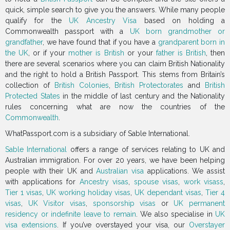
quick, simple search to give you the answers. While many people
qualify for the
UK Ancestry Visa
based on holding a
Commonwealth passport with a
UK born grandmother or
grandfather
, we have found that if you have a
grandparent born in
the UK
, or if your
mother is British
or your
father is British
, then
there are several scenarios where you can claim British Nationality
and the right to hold a British Passport. This stems from Britain’s
collection of
British Colonies
,
British Protectorates
and
British
Protected States
in the middle of last century and the Nationality
rules concerning what are now the countries of the
Commonwealth
.
WhatPassport.com is a subsidiary of Sable International.
Sable International
offers a range of services relating to UK and
Australian immigration. For over 20 years, we have been helping
people with their UK and
Australian visa
applications. We assist
with applications for
Ancestry visas
,
spouse visas
,
work visass
,
Tier 1 visas
,
UK working holiday visas
,
UK dependant visas
,
Tier 4
visas
,
UK Visitor visas
,
sponsorship visas
or
UK permanent
residency or indefinite leave to remain
. We also specialise in
UK
visa extensions
. If you’ve overstayed your visa, our
Overstayer