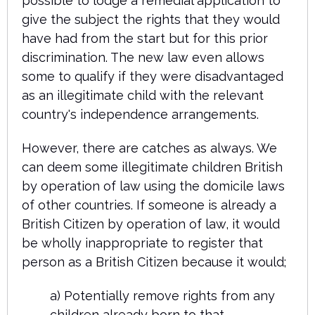
possible to lodge a remedial application to
give the subject the rights that they would
have had from the start but for this prior
discrimination. The new law even allows
some to qualify if they were disadvantaged
as an illegitimate child with the relevant
country's independence arrangements.
However, there are catches as always. We
can deem some illegitimate children British
by operation of law using the domicile laws
of other countries. If someone is already a
British Citizen by operation of law, it would
be wholly inappropriate to register that
person as a British Citizen because it would;
a) Potentially remove rights from any
children already born to that