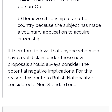
person; OR
b) Remove citizenship of another
country because the subject has made
a voluntary application to acquire
citizenship.
It therefore follows that anyone who might
have a valid claim under these new
proposals should always consider the
potential negative implications. For this
reason, this route to British Nationality is
considered a Non-Standard one.