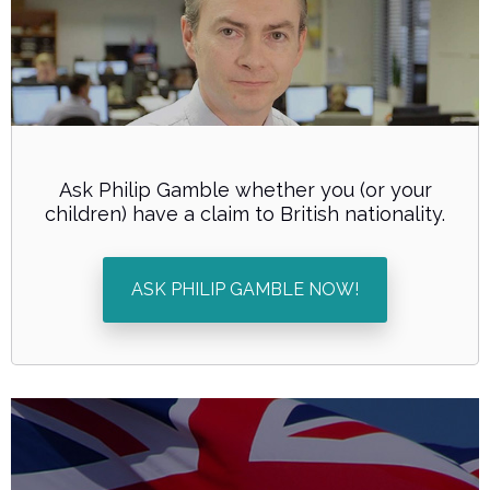
Ask Philip Gamble whether you (or your
children) have a claim to British nationality.
ASK PHILIP GAMBLE NOW!