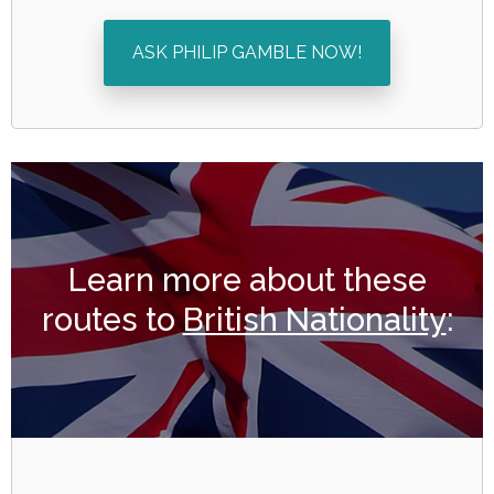
ASK PHILIP GAMBLE NOW!
Learn more about these
routes to
British Nationality
: