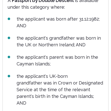
A
Passport by Double Descent
is available
under this category where:
the applicant was born after 31.12.1982;
AND
the applicant's grandfather was born in
the UK or Northern Ireland; AND
the applicant's parent was born in the
Cayman Islands;
the applicant's UK-born
grandfather was in Crown or Designated
Service at the time of the relevant
parent's birth in the Cayman Islands;
AND