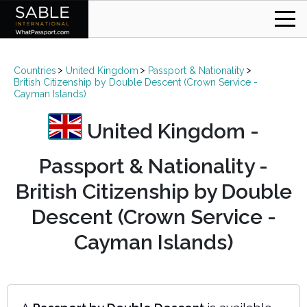
Countries
United Kingdom
Passport & Nationality
British Citizenship by Double Descent (Crown Service -
Cayman Islands)
United Kingdom -
Passport & Nationality -
British Citizenship by Double
Descent (Crown Service -
Cayman Islands)