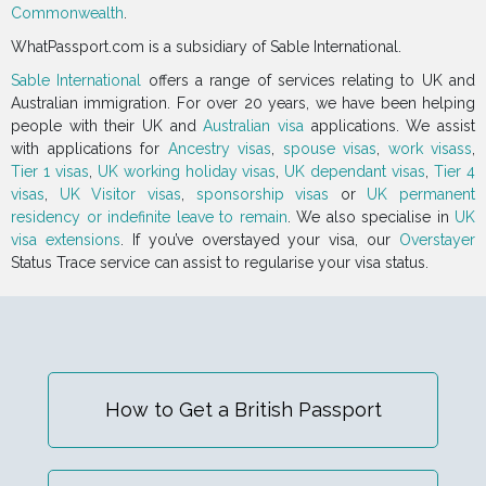
Commonwealth
.
WhatPassport.com is a subsidiary of Sable International.
Sable International
offers a range of services relating to UK and
Australian immigration. For over 20 years, we have been helping
people with their UK and
Australian visa
applications. We assist
with applications for
Ancestry visas
,
spouse visas
,
work visass
,
Tier 1 visas
,
UK working holiday visas
,
UK dependant visas
,
Tier 4
visas
,
UK Visitor visas
,
sponsorship visas
or
UK permanent
residency or indefinite leave to remain
. We also specialise in
UK
visa extensions
. If you’ve overstayed your visa, our
Overstayer
Status Trace service can assist to regularise your visa status.
How to Get a British Passport