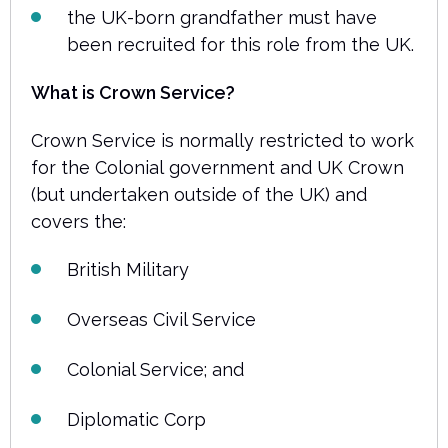
the UK-born grandfather must have
been recruited for this role from the UK.
What is Crown Service?
Crown Service is normally restricted to work
for the Colonial government and UK Crown
(but undertaken outside of the UK) and
covers the:
British Military
Overseas Civil Service
Colonial Service; and
Diplomatic Corp