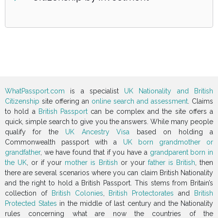
WhatPassport.com
is a specialist
UK Nationality and British
Citizenship
site offering an
online search and assessment
. Claims
to hold a
British Passport
can be complex and the site offers a
quick, simple search to give you the answers. While many people
qualify for the
UK Ancestry Visa
based on holding a
Commonwealth passport with a
UK born grandmother or
grandfather
, we have found that if you have a
grandparent born in
the UK
, or if your
mother is British
or your
father is British
, then
there are several scenarios where you can claim British Nationality
and the right to hold a British Passport. This stems from Britain’s
collection of
British Colonies
,
British Protectorates
and
British
Protected States
in the middle of last century and the Nationality
rules concerning what are now the countries of the