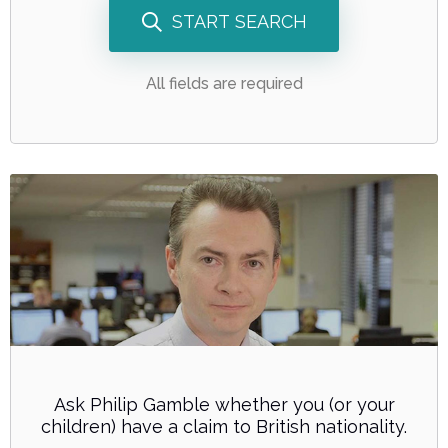
START SEARCH
All fields are required
Ask Philip Gamble whether you (or your
children) have a claim to British nationality.