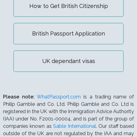
How to Get British Citizenship
British Passport Application
UK dependant visas
Please note:
WhatPassport.com
is a trading name of
Philip Gamble and Co. Ltd. Philip Gamble and Co. Ltd is
registered in the UK with the Immigration Advice Authority
(IAA) under
No. F2001-00004,
and is part of the group of
companies known as
Sable International
. Our staff based
outside of the UK are not regulated by the IAA and may