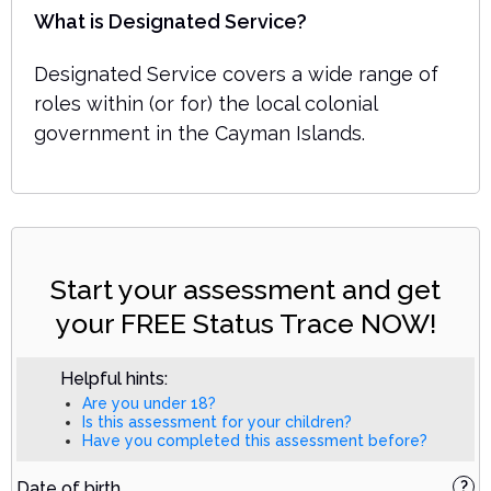
What is Designated Service?
Designated Service covers a wide range of
roles within (or for) the local colonial
government in the Cayman Islands.
Start your assessment and get
your FREE Status Trace NOW!
Helpful hints:
Are you under 18?
Is this assessment for your children?
Have you completed this assessment before?
Date of birth
?