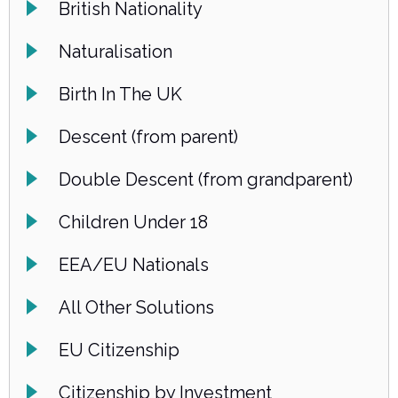
British Nationality
Naturalisation
Birth In The UK
Descent (from parent)
Double Descent (from grandparent)
Children Under 18
EEA/EU Nationals
All Other Solutions
EU Citizenship
Citizenship by Investment