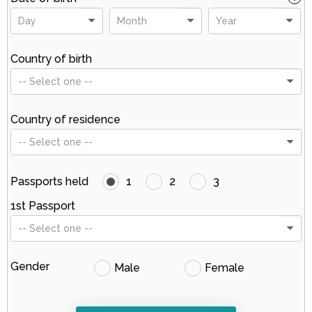
Day
Month
Year
Country of birth
-- Select one --
Country of residence
-- Select one --
Passports held
1
2
3
1st Passport
-- Select one --
Gender
Male
Female