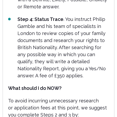
or Remote answer.
Step 4: Status Trace
. You instruct Philip
Gamble and his team of specialists in
London to review copies of your family
documents and research your rights to
British Nationality. After searching for
any possible way in which you can
qualify, they will write a detailed
Nationality Report, giving you a Yes/No
answer. A fee of £350 applies.
What should I do NOW?
To avoid incurring unnecessary research
or application fees at this point, we suggest
you complete Steps 2 and 3 by: