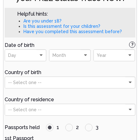
Helpful hints:
Are you under 18?
Is this assessment for your children?
Have you completed this assessment before?
Date of birth
?
Day
Month
Year
Country of birth
-- Select one --
Country of residence
-- Select one --
Passports held
1
2
3
1st Passport