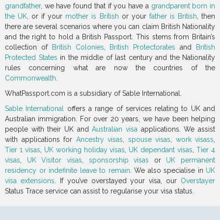
grandfather
, we have found that if you have a
grandparent born in
the UK
, or if your
mother is British
or your
father is British
, then
there are several scenarios where you can claim British Nationality
and the right to hold a British Passport. This stems from Britain’s
collection of
British Colonies
,
British Protectorates
and
British
Protected States
in the middle of last century and the Nationality
rules concerning what are now the countries of the
Commonwealth
.
WhatPassport.com is a subsidiary of Sable International.
Sable International
offers a range of services relating to UK and
Australian immigration. For over 20 years, we have been helping
people with their UK and
Australian visa
applications. We assist
with applications for
Ancestry visas
,
spouse visas
,
work visass
,
Tier 1 visas
,
UK working holiday visas
,
UK dependant visas
,
Tier 4
visas
,
UK Visitor visas
,
sponsorship visas
or
UK permanent
residency or indefinite leave to remain
. We also specialise in
UK
visa extensions
. If you’ve overstayed your visa, our
Overstayer
Status Trace service can assist to regularise your visa status.