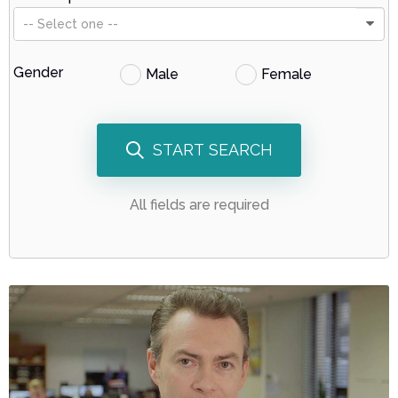
-- Select one --
Gender
Male
Female
START SEARCH
All fields are required