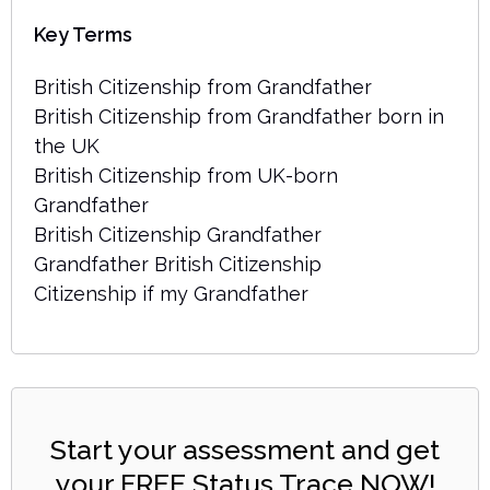
Key Terms
British Citizenship from Grandfather
British Citizenship from Grandfather born in
the UK
British Citizenship from UK-born
Grandfather
British Citizenship Grandfather
Grandfather British Citizenship
Citizenship if my Grandfather
Start your assessment and get
your FREE Status Trace NOW!