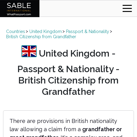
Countries
United Kingdom
Passport & Nationality
British Citizenship from Grandfather
United Kingdom -
Passport & Nationality -
British Citizenship from
Grandfather
There are provisions in British nationality
law allowing a claim from a
grandfather or