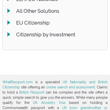
All Other Solutions
EU Citizenship
Citizenship by Investment
WhatPassport.com
is a specialist
UK Nationality and British
Citizenship
site offering an
online search and assessment
. Claims
to hold a
British Passport
can be complex and the site offers a
quick, simple search to give you the answers. While many people
qualify for the
UK Ancestry Visa
based on holding a
Commonwealth passport with a
UK born grandmother or