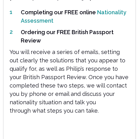
Completing our FREE online
Nationality
Assessment
Ordering our FREE British Passport
Review
You will receive a series of emails, setting
out clearly the solutions that you appear to
qualify for, as well as Philip’s response to
your British Passport Review. Once you have
completed these two steps, we will contact
you by phone or email and discuss your
nationality situation and talk you
through what steps you can take.