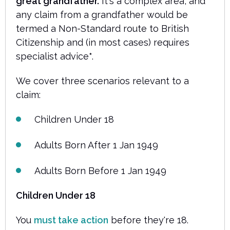
great grandfather.
It's a complex area, and
any claim from a grandfather would be
termed a Non-Standard route to British
Citizenship and (in most cases) requires
specialist advice
*
.
We cover three scenarios relevant to a
claim:
Children Under 18
Adults Born After 1 Jan 1949
Adults Born Before 1 Jan 1949
Children Under 18
You
must take action
before they're 18.