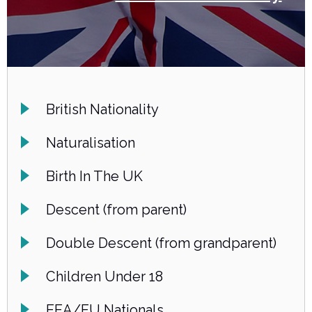
British Nationality
Naturalisation
Birth In The UK
Descent (from parent)
Double Descent (from grandparent)
Children Under 18
EEA/EU Nationals