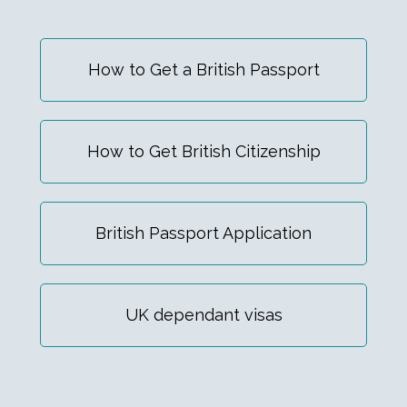
How to Get a British Passport
How to Get British Citizenship
British Passport Application
UK dependant visas