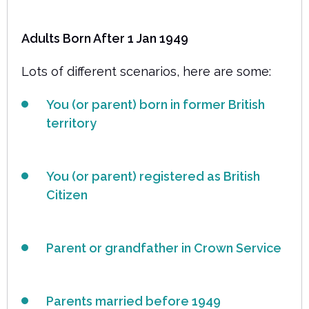
Adults Born After 1 Jan 1949
Lots of different scenarios, here are some:
You (or parent) born in former British
territory
You (or parent) registered as British
Citizen
Parent or grandfather in Crown Service
Parents married before 1949