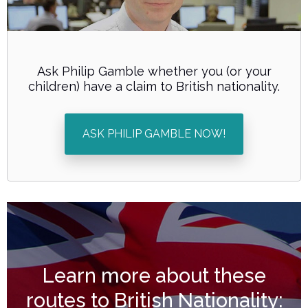
Ask Philip Gamble whether you (or your
children) have a claim to British nationality.
ASK PHILIP GAMBLE NOW!
Learn more about these
routes to
British Nationality
: