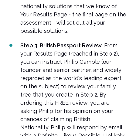
nationality solutions that we know of.
Your Results Page - the final page on the
assessment - will set out all your
possible solutions.
Step 3: British Passport Review.
From
your Results Page (reached in Step 2),
you can instruct Philip Gamble (our
founder and senior partner, and widely
regarded as the world's leading expert
on the subject) to review your family
tree that you create in Step 2. By
ordering this FREE review, you are
asking Philip for his opinion on your
chances of claiming British
Nationality. Philip will respond by email
with a Definite, Likely, Possible, Unlikely