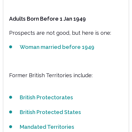
Adults Born Before 1 Jan 1949
Prospects are not good, but here is one:
Woman married before 1949
Former British Territories include:
British Protectorates
British Protected States
Mandated Territories