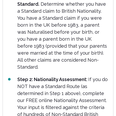
Standard.
Determine whether you have
a Standard claim to British Nationality.
You have a Standard claim if you were
born in the UK before 1983, a parent
was Naturalised before your birth, or
you have a parent born in the UK
before 1983 (provided that your parents
were married at the time of your birth).
All other claims are considered Non-
Standard.
Step 2: Nationality Assessment:
If you do
NOT have a Standard Route (as
determined in Step 1 above), complete
our FREE online Nationality Assessment.
Your input is filtered against the criteria
of hundreds of Non-Standard British