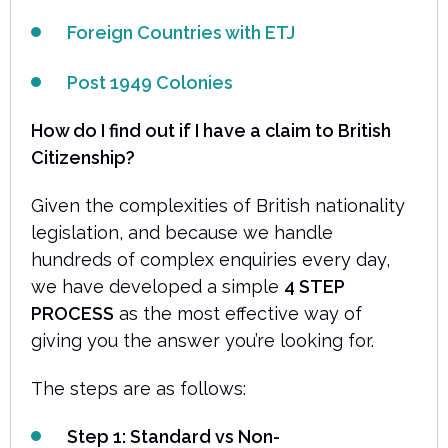
Foreign Countries with ETJ
Post 1949 Colonies
How do I find out if I have a claim to British
Citizenship?
Given the complexities of British nationality
legislation, and because we handle
hundreds of complex enquiries every day,
we have developed a simple
4 STEP
PROCESS
as the most effective way of
giving you the answer you’re looking for.
The steps are as follows:
Step 1: Standard vs Non-