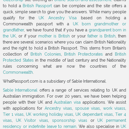
to hold a
British Passport
can be complex and the site offers a
quick, simple search to give you the answers. While many people
qualify for the
UK Ancestry Visa
based on holding a
Commonwealth passport with a
UK born grandmother or
grandfather
, we have found that if you have a
grandparent born in
the UK
, or if your
mother is British
or your
father is British
, then
there are several scenarios where you can claim British Nationality
and the right to hold a British Passport. This stems from Britain’s
collection of
British Colonies
,
British Protectorates
and
British
Protected States
in the middle of last century and the Nationality
rules concerning what are now the countries of the
Commonwealth
.
WhatPassport.com is a subsidiary of Sable International.
Sable International
offers a range of services relating to UK and
Australian immigration. For over 20 years, we have been helping
people with their UK and
Australian visa
applications. We assist
with applications for
Ancestry visas
,
spouse visas
,
work visass
,
Tier 1 visas
,
UK working holiday visas
,
UK dependant visas
,
Tier 4
visas
,
UK Visitor visas
,
sponsorship visas
or
UK permanent
residency or indefinite leave to remain
. We also specialise in
UK