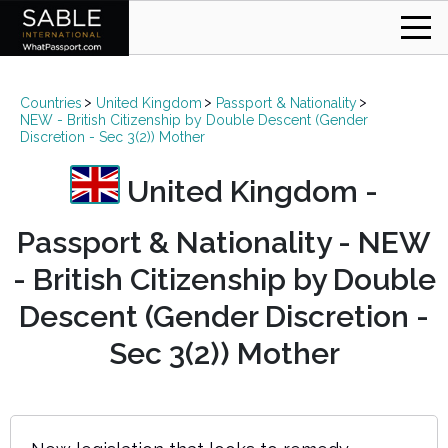
Countries
United Kingdom
Passport & Nationality
NEW - British Citizenship by Double Descent (Gender
Discretion - Sec 3(2)) Mother
United Kingdom -
Passport & Nationality - NEW
- British Citizenship by Double
Descent (Gender Discretion -
Sec 3(2)) Mother