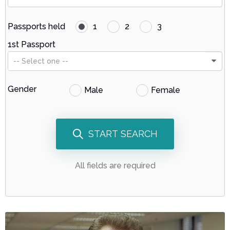
Passports held
1
2
3
1st Passport
-- Select one --
Gender
Male
Female
START SEARCH
All fields are required