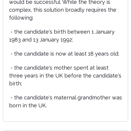
would be successful. While the theory is
complex, this solution broadly requires the
following:
- the candidate's birth between 1 January
1983 and 13 January 1992;
- the candidate is now at least 18 years old;
- the candidate's mother spent at least
three years in the UK before the candidate's
birth;
- the candidate's maternal grandmother was
born in the UK.