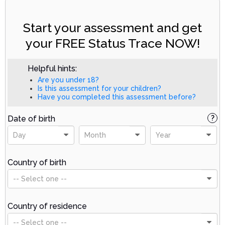
Start your assessment and get
your FREE Status Trace NOW!
Helpful hints:
Are you under 18?
Is this assessment for your children?
Have you completed this assessment before?
Date of birth
?
Day
Month
Year
Country of birth
-- Select one --
Country of residence
-- Select one --