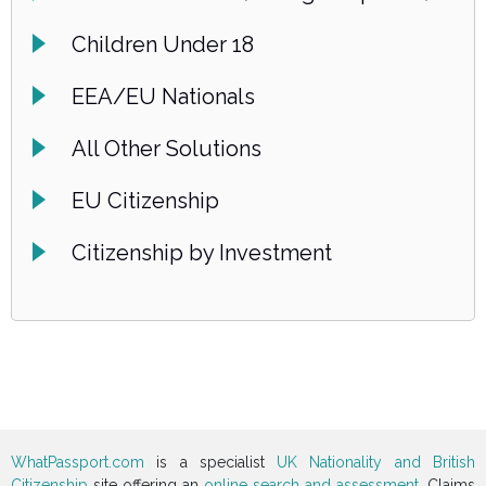
Children Under 18
EEA/EU Nationals
All Other Solutions
EU Citizenship
Citizenship by Investment
WhatPassport.com
is a specialist
UK Nationality and British
Citizenship
site offering an
online search and assessment
. Claims