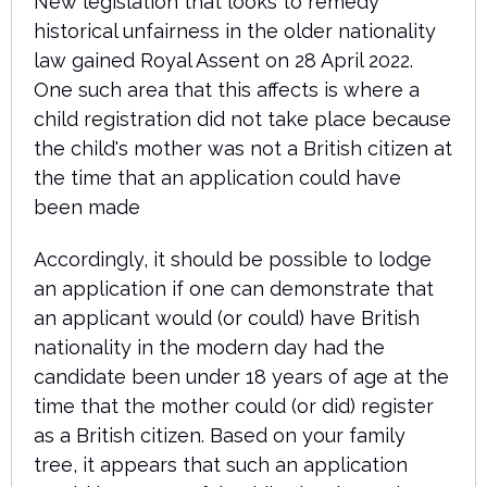
New legislation that looks to remedy
historical unfairness in the older nationality
law gained Royal Assent on 28 April 2022.
One such area that this affects is where a
child registration did not take place because
the child's mother was not a British citizen at
the time that an application could have
been made
Accordingly, it should be possible to lodge
an application if one can demonstrate that
an applicant would (or could) have British
nationality in the modern day had the
candidate been under 18 years of age at the
time that the mother could (or did) register
as a British citizen. Based on your family
tree, it appears that such an application