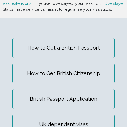
visa extensions
. If you’ve overstayed your visa, our
Overstayer
Status Trace service can assist to regularise your visa status.
How to Get a British Passport
How to Get British Citizenship
British Passport Application
UK dependant visas