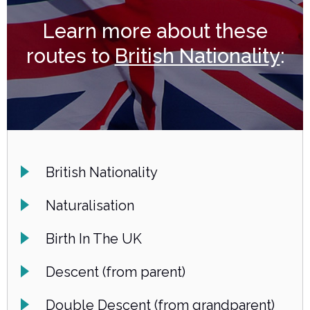
Learn more about these
routes to
British Nationality
:
British Nationality
Naturalisation
Birth In The UK
Descent (from parent)
Double Descent (from grandparent)