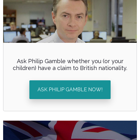
Ask Philip Gamble whether you (or your
children) have a claim to British nationality.
ASK PHILIP GAMBLE NOW!