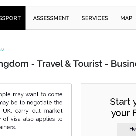
SSPORT
ASSESSMENT
SERVICES
MAP
isa
gdom - Travel & Tourist - Busine
people may want to come
Start
 may be to negotiate the
e UK, carry out market
your 
 of visa also applies to
iners.
Hel