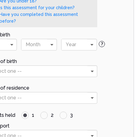
Are you under 18?
Is this assessment for your children?
Have you completed this assessment
before?
birth
Month
Year
?
of birth
ect one --
 of residence
ect one --
ts held
1
2
3
port
ect one --