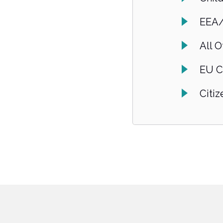
EEA/
All O
EU C
Citi