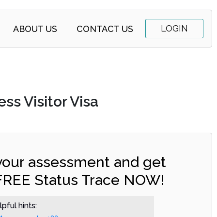
LOGIN
ABOUT US
CONTACT US
ss Visitor Visa
 your assessment and get
FREE Status Trace NOW!
pful hints: