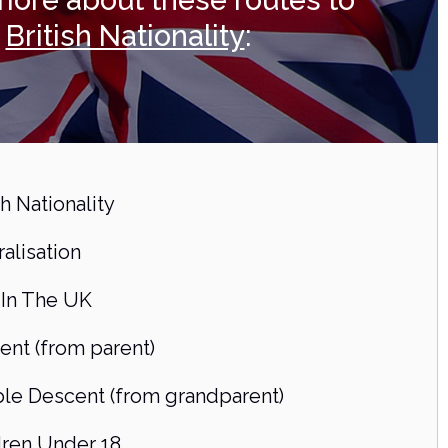
more about these routes to
British Nationality
:
sh Nationality
alisation
 In The UK
ent (from parent)
le Descent (from grandparent)
dren Under 18