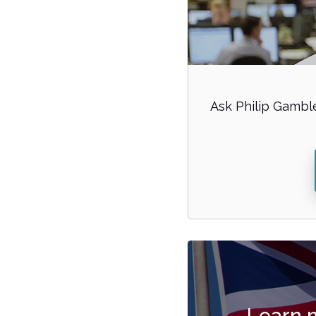
Ask Philip Gamble