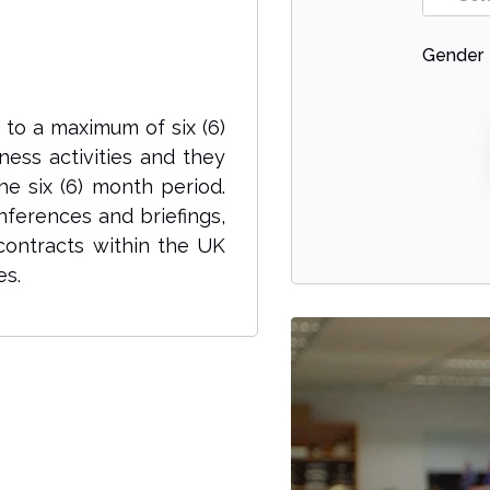
Gender
p to a maximum of six (6)
ess activities and they
he six (6) month period.
nferences and briefings,
 contracts within the UK
es.