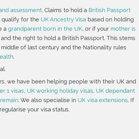
 and assessment
. Claims to hold a
British Passport
 qualify for the
UK Ancestry Visa
based on holding
e a
grandparent born in the UK
, or if your
mother is
and the right to hold a British Passport. This stems
 middle of last century and the Nationality rules
alth
.
al.
ears, we have been helping people with their UK and
er 1 visas
,
UK working holiday visas
,
UK dependant
 remain
. We also specialise in
UK visa extensions
. If
regularise your visa status.