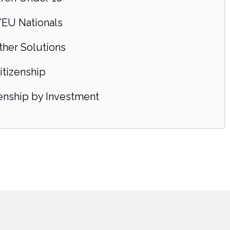
EU Nationals
ther Solutions
itizenship
zenship by Investment