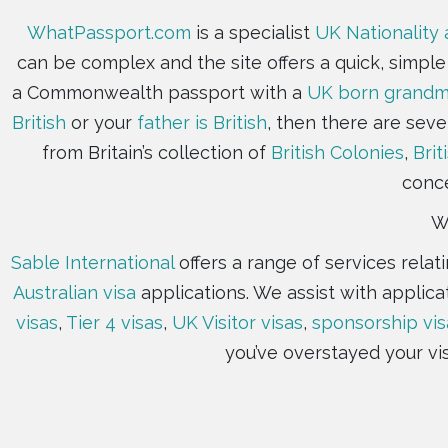
WhatPassport.com
is a specialist
UK Nationality 
can be complex and the site offers a quick, simpl
a Commonwealth passport with a
UK born grandmo
British
or your
father is British
, then there are seve
from Britain’s collection of
British Colonies
,
Brit
conce
Wh
Sable International
offers a range of services rela
Australian visa
applications. We assist with applica
visas
,
Tier 4 visas
,
UK Visitor visas
,
sponsorship vis
you’ve overstayed your vi