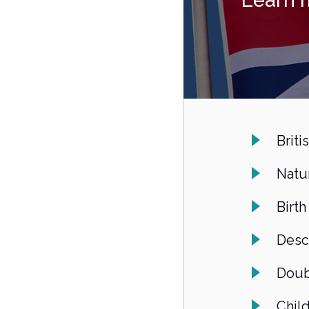
Learn 
Briti
Natur
Birth
Desc
Doub
Chil