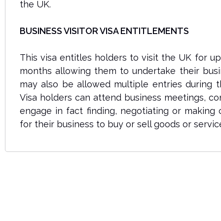
the UK.
BUSINESS VISITOR VISA ENTITLEMENTS
This visa entitles holders to visit the UK for u
months allowing them to undertake their busin
may also be allowed multiple entries during t
Visa holders can attend business meetings, co
engage in fact finding, negotiating or making
for their business to buy or sell goods or servic