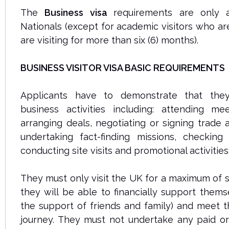
The
Business visa
requirements are only a
Nationals (except for academic visitors who ar
are visiting for more than six (6) months).
BUSINESS VISITOR VISA BASIC REQUIREMENTS
Applicants have to demonstrate that the
business activities including: attending me
arranging deals, negotiating or signing trade
undertaking fact-finding missions, checking
conducting site visits and promotional activities
They must only visit the UK for a maximum of s
they will be able to financially support thems
the support of friends and family) and meet t
journey. They must not undertake any paid o