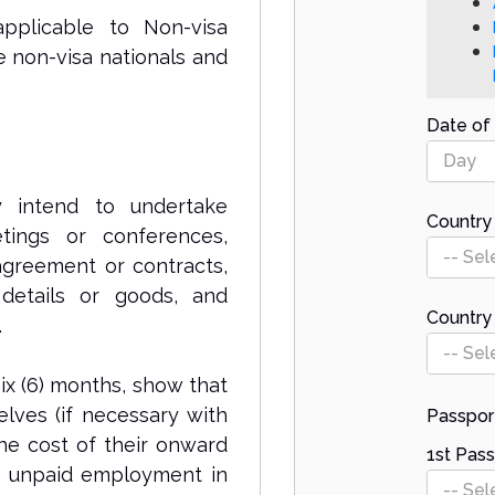
pplicable to Non-visa
e non-visa nationals and
Date of 
Day
y intend to undertake
Country 
etings or conferences,
-- Sel
 agreement or contracts,
 details or goods, and
Country
.
-- Sel
ix (6) months, show that
elves (if necessary with
Passpor
he cost of their onward
1st Pass
r unpaid employment in
-- Sel