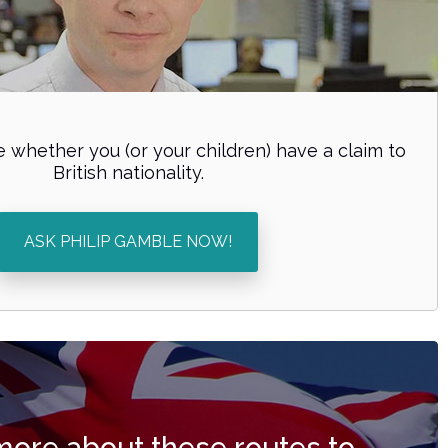
 whether you (or your children) have a claim to
British nationality.
ASK PHILIP GAMBLE NOW!