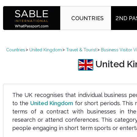
COUNTRIES
2ND PA
Countries
United Kingdom
Travel & Tourist
Business Visitor V
United Kin
The UK
recognises
that individual business 
to the
United Kingdom
for short periods. This
terms of a contract with businesses in th
research or attend conferences. This category
people engaging in short term sports or enterta