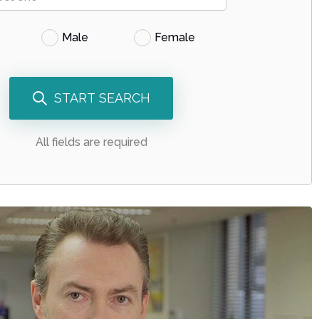
Male
Female
START SEARCH
All fields are required