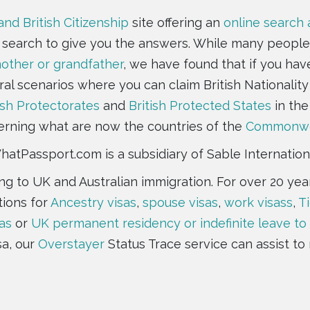
and British Citizenship
site offering an
online search
e search to give you the answers. While many people
ther or grandfather
, we have found that if you hav
ral scenarios where you can claim British Nationality 
ish Protectorates
and
British Protected States
in the
rning what are now the countries of the
Commonwe
atPassport.com is a subsidiary of Sable Internation
ting to UK and Australian immigration. For over 20 y
tions for
Ancestry visas
,
spouse visas
,
work visass
,
Ti
as
or
UK permanent residency or indefinite leave to
sa, our
Overstayer
Status Trace service can assist to 