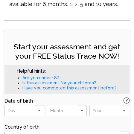
available for 6 months, 1, 2, 5 and 10 years.
Start your assessment and get
your FREE Status Trace NOW!
Helpful hints:
Are you under 18?
Is this assessment for your children?
Have you completed this assessment before?
Date of birth
?
Day
Month
Year
Country of birth