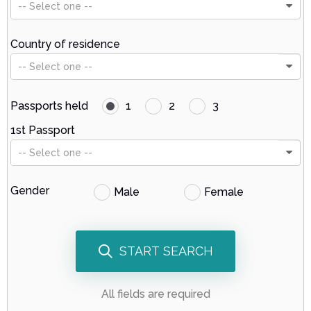
-- Select one --
Country of residence
-- Select one --
Passports held
1
2
3
1st Passport
-- Select one --
Gender
Male
Female
START SEARCH
All fields are required