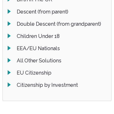
Descent (from parent)
Double Descent (from grandparent)
Children Under 18
EEA/EU Nationals
All Other Solutions
EU Citizenship
Citizenship by Investment