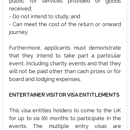
public for services provided or goods
received;
- Do not intend to study; and
- Can meet the cost of the return or onward
journey.
Furthermore, applicants must demonstrate
that they intend to take part a particular
event, including charity events and that they
will not be paid other than cash prizes or for
board and lodging expenses.
ENTERTAINER VISITOR VISA ENTITLEMENTS
This visa entitles holders to come to the UK
for up to six (6) months to participate in the
events. The multiple entry visas are