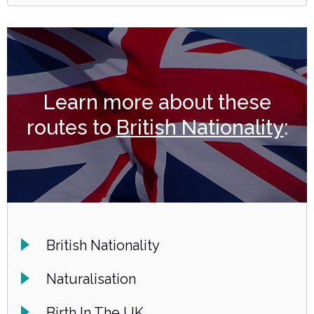
Learn more about these
routes to
British Nationality
:
British Nationality
Naturalisation
Birth In The UK