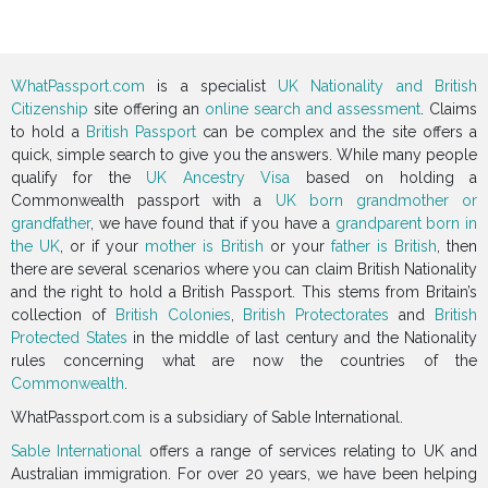
WhatPassport.com
is a specialist
UK Nationality and British
Citizenship
site offering an
online search and assessment
. Claims
to hold a
British Passport
can be complex and the site offers a
quick, simple search to give you the answers. While many people
qualify for the
UK Ancestry Visa
based on holding a
Commonwealth passport with a
UK born grandmother or
grandfather
, we have found that if you have a
grandparent born in
the UK
, or if your
mother is British
or your
father is British
, then
there are several scenarios where you can claim British Nationality
and the right to hold a British Passport. This stems from Britain’s
collection of
British Colonies
,
British Protectorates
and
British
Protected States
in the middle of last century and the Nationality
rules concerning what are now the countries of the
Commonwealth
.
WhatPassport.com is a subsidiary of Sable International.
Sable International
offers a range of services relating to UK and
Australian immigration. For over 20 years, we have been helping