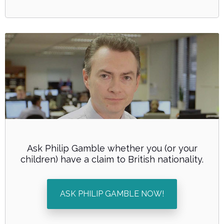
Ask Philip Gamble whether you (or your
children) have a claim to British nationality.
ASK PHILIP GAMBLE NOW!