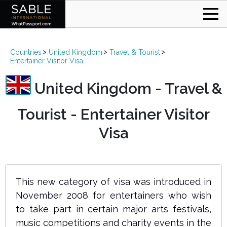
Countries
United Kingdom
Travel & Tourist
Entertainer Visitor Visa
United Kingdom - Travel &
Tourist - Entertainer Visitor
Visa
This new category of visa was introduced in
November 2008 for entertainers who wish
to take part in certain major arts festivals,
music competitions and charity events in the