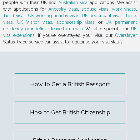
people with their UK and
Australian visa
applications. We assist
with applications for
Ancestry visas
,
spouse visas
,
work visass
,
Tier 1 visas
,
UK working holiday visas
,
UK dependant visas
,
Tier 4
visas
,
UK Visitor visas
,
sponsorship visas
or
UK permanent
residency or indefinite leave to remain
. We also specialise in
UK
visa extensions
. If you’ve overstayed your visa, our
Overstayer
Status Trace service can assist to regularise your visa status.
How to Get a British Passport
How to Get British Citizenship