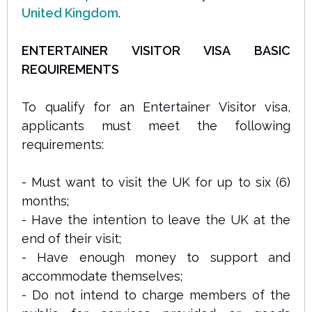
United Kingdom
.
ENTERTAINER VISITOR VISA BASIC
REQUIREMENTS
To qualify for an Entertainer Visitor visa,
applicants must meet the following
requirements:
- Must want to visit the UK for up to six (6)
months;
- Have the intention to leave the UK at the
end of their visit;
- Have enough money to support and
accommodate themselves;
- Do not intend to charge members of the