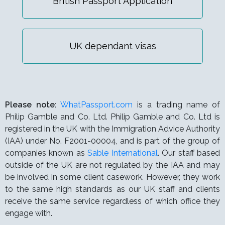
British Passport Application
UK dependant visas
Please note:
WhatPassport.com
is a trading name of
Philip Gamble and Co. Ltd. Philip Gamble and Co. Ltd is
registered in the UK with the Immigration Advice Authority
(IAA) under
No. F2001-00004,
and is part of the group of
companies known as
Sable International
. Our staff based
outside of the UK are not regulated by the IAA and may
be involved in some client casework. However, they work
to the same high standards as our UK staff and clients
receive the same service regardless of which office they
engage with.