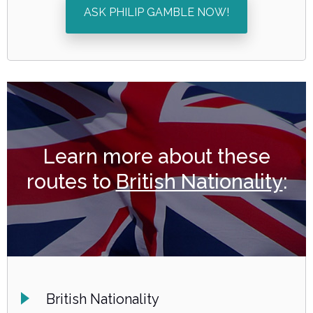
ASK PHILIP GAMBLE NOW!
Learn more about these
routes to
British Nationality
:
British Nationality