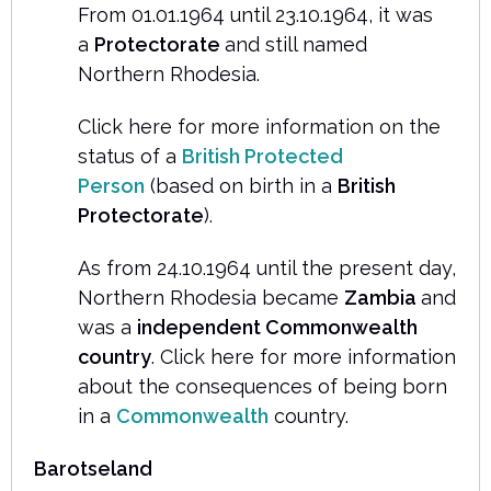
From 01.01.1964 until 23.10.1964, it was
a
Protectorate
and still named
Northern Rhodesia.
Click here for more information on the
status of a
British Protected
Person
(based on birth in a
British
Protectorate
).
As from 24.10.1964 until the present day,
Northern Rhodesia became
Zambia
and
was a
independent Commonwealth
country
. Click here for more information
about the consequences of being born
in a
Commonwealth
country.
Barotseland