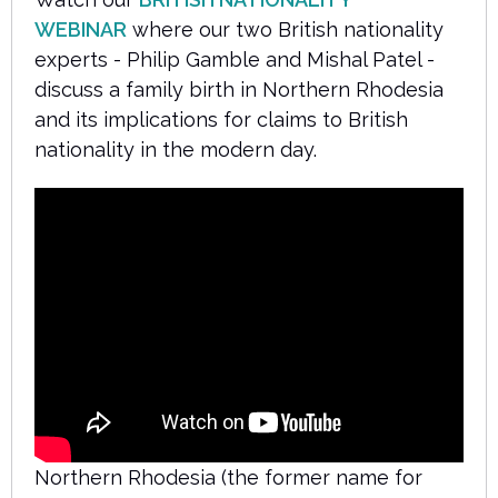
WEBINAR
where our two British nationality
experts - Philip Gamble and Mishal Patel -
discuss a family birth in Northern Rhodesia
and its implications for claims to British
nationality in the modern day.
Northern Rhodesia (the former name for