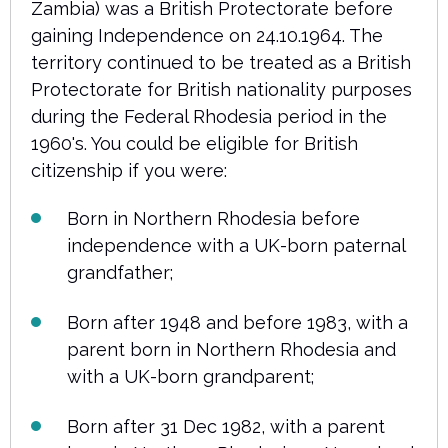
Zambia) was a British Protectorate before
gaining Independence on 24.10.1964. The
territory continued to be treated as a British
Protectorate for British nationality purposes
during the Federal Rhodesia period in the
1960's. You could be eligible for British
citizenship if you were:
Born in Northern Rhodesia before
independence with a UK-born paternal
grandfather;
Born after 1948 and before 1983, with a
parent born in Northern Rhodesia and
with a UK-born grandparent;
Born after 31 Dec 1982, with a parent