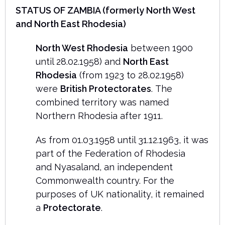
STATUS OF ZAMBIA (formerly
North West
and North East Rhodesia)
North West Rhodesia
between 1900
until 28.02.1958) and
North East
Rhodesia
(from 1923 to 28.02.1958)
were
British Protectorates
. The
combined territory was named
Northern Rhodesia after 1911.
As from 01.03.1958 until 31.12.1963, it was
part of the Federation of Rhodesia
and Nyasaland, an independent
Commonwealth country. For the
purposes of UK nationality, it remained
a
Protectorate
.