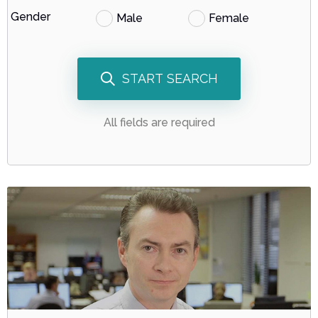
Gender
Male
Female
START SEARCH
All fields are required