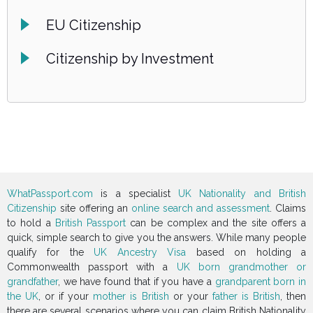
EU Citizenship
Citizenship by Investment
WhatPassport.com
is a specialist
UK Nationality and British
Citizenship
site offering an
online search and assessment
. Claims
to hold a
British Passport
can be complex and the site offers a
quick, simple search to give you the answers. While many people
qualify for the
UK Ancestry Visa
based on holding a
Commonwealth passport with a
UK born grandmother or
grandfather
, we have found that if you have a
grandparent born in
the UK
, or if your
mother is British
or your
father is British
, then
there are several scenarios where you can claim British Nationality