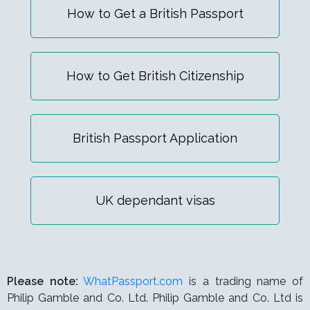
How to Get a British Passport
How to Get British Citizenship
British Passport Application
UK dependant visas
Please note:
WhatPassport.com
is a trading name of
Philip Gamble and Co. Ltd. Philip Gamble and Co. Ltd is