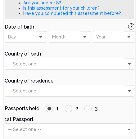
Are you under 18?
Is this assessment for your children?
Have you completed this assessment before?
Date of birth
?
Day
Month
Year
Country of birth
-- Select one --
Country of residence
-- Select one --
Passports held
1
2
3
1st Passport
-- Select one --