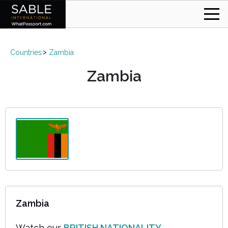
Countries
Zambia
Zambia
Zambia
Watch our
BRITISH NATIONALITY