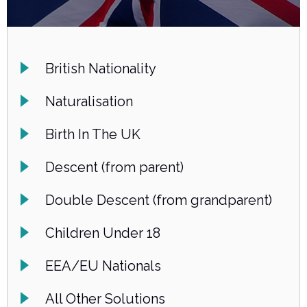
British Nationality
Naturalisation
Birth In The UK
Descent (from parent)
Double Descent (from grandparent)
Children Under 18
EEA/EU Nationals
All Other Solutions