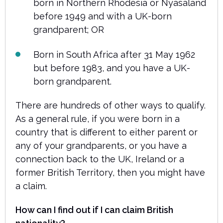
born in Northern Rhodesia or Nyasaland
before 1949 and with a UK-born
grandparent; OR
Born in South Africa after 31 May 1962
but before 1983, and you have a UK-
born grandparent.
There are hundreds of other ways to qualify.
As a general rule, if you were born in a
country that is different to either parent or
any of your grandparents, or you have a
connection back to the UK, Ireland or a
former British Territory, then you might have
a claim.
How can I find out if I can claim British