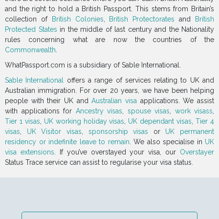
and the right to hold a British Passport. This stems from Britain’s
collection of
British Colonies
,
British Protectorates
and
British
Protected States
in the middle of last century and the Nationality
rules concerning what are now the countries of the
Commonwealth
.
WhatPassport.com is a subsidiary of Sable International.
Sable International
offers a range of services relating to UK and
Australian immigration. For over 20 years, we have been helping
people with their UK and
Australian visa
applications. We assist
with applications for
Ancestry visas
,
spouse visas
,
work visass
,
Tier 1 visas
,
UK working holiday visas
,
UK dependant visas
,
Tier 4
visas
,
UK Visitor visas
,
sponsorship visas
or
UK permanent
residency or indefinite leave to remain
. We also specialise in
UK
visa extensions
. If you’ve overstayed your visa, our
Overstayer
Status Trace service can assist to regularise your visa status.