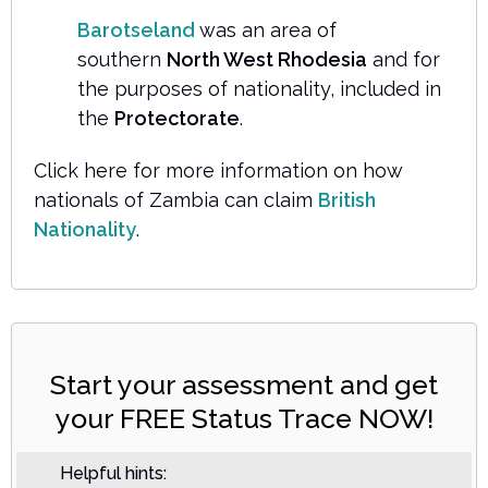
Barotseland
was an area of
southern
North West Rhodesia
and for
the purposes of nationality, included in
the
Protectorate
.
Click here for more information on how
nationals of Zambia can claim
British
Nationality
.
Start your assessment and get
your FREE Status Trace NOW!
Helpful hints: