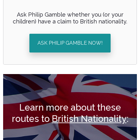
Ask Philip Gamble whether you (or your
children) have a claim to British nationality.
ASK PHILIP GAMBLE NOW!
Learn more about these
routes to
British Nationality
: