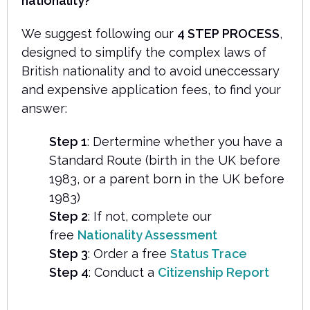
nationality?
We suggest following our
4 STEP PROCESS
,
designed to simplify the complex laws of
British nationality and to avoid uneccessary
and expensive application fees, to find your
answer:
Step 1
: Dertermine whether you have a
Standard Route (birth in the UK before
1983, or a parent born in the UK before
1983)
Step 2
: If not, complete our
free
Nationality Assessment
Step 3
: Order a free
Status Trace
Step 4
: Conduct a
Citizenship Report