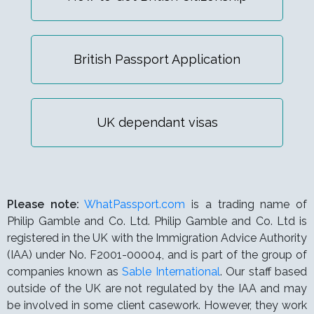
British Passport Application
UK dependant visas
Please note:
WhatPassport.com
is a trading name of
Philip Gamble and Co. Ltd. Philip Gamble and Co. Ltd is
registered in the UK with the Immigration Advice Authority
(IAA) under
No. F2001-00004,
and is part of the group of
companies known as
Sable International
. Our staff based
outside of the UK are not regulated by the IAA and may
be involved in some client casework. However, they work