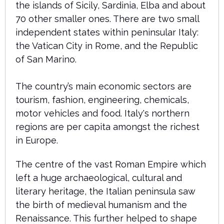
the islands of Sicily, Sardinia, Elba and about
70 other smaller ones. There are two small
independent states within peninsular Italy:
the Vatican City in Rome, and the Republic
of San Marino.
The country’s main economic sectors are
tourism, fashion, engineering, chemicals,
motor vehicles and food. Italy's northern
regions are per capita amongst the richest
in Europe.
The centre of the vast Roman Empire which
left a huge archaeological, cultural and
literary heritage, the Italian peninsula saw
the birth of medieval humanism and the
Renaissance. This further helped to shape