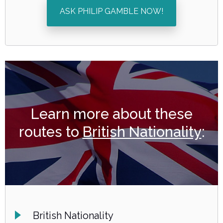
ASK PHILIP GAMBLE NOW!
Learn more about these
routes to
British Nationality
:
British Nationality