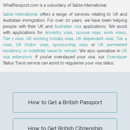
WhatPassport.com is a subsidiary of Sable International.
Sable International
offers a range of services relating to UK and
Australian immigration. For over 20 years, we have been helping
people with their UK and
Australian visa
applications. We assist
with applications for
Ancestry visas
,
spouse visas
,
work visass
,
Tier 1 visas
,
UK working holiday visas
,
UK dependant visas
,
Tier 4
visas
,
UK Visitor visas
,
sponsorship visas
or
UK permanent
residency or indefinite leave to remain
. We also specialise in
UK
visa extensions
. If you’ve overstayed your visa, our
Overstayer
Status Trace service can assist to regularise your visa status.
How to Get a British Passport
How to Get British Citizenship