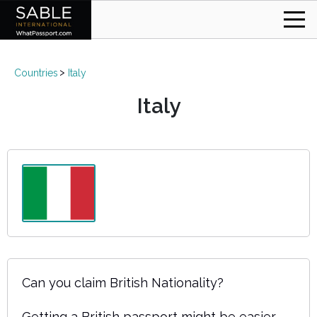
Countries
Italy
Italy
Can you claim British Nationality?
Getting a British passport might be easier