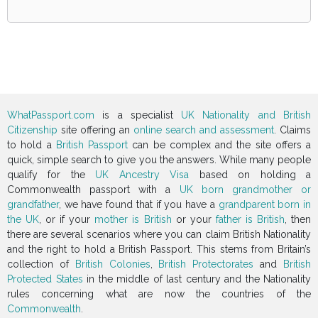
WhatPassport.com
is a specialist
UK Nationality and British
Citizenship
site offering an
online search and assessment
. Claims
to hold a
British Passport
can be complex and the site offers a
quick, simple search to give you the answers. While many people
qualify for the
UK Ancestry Visa
based on holding a
Commonwealth passport with a
UK born grandmother or
grandfather
, we have found that if you have a
grandparent born in
the UK
, or if your
mother is British
or your
father is British
, then
there are several scenarios where you can claim British Nationality
and the right to hold a British Passport. This stems from Britain’s
collection of
British Colonies
,
British Protectorates
and
British
Protected States
in the middle of last century and the Nationality
rules concerning what are now the countries of the
Commonwealth
.