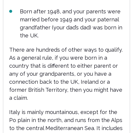
Born after 1948, and your parents were
married before 1949 and your paternal
grandfather (your dad’s dad) was born in
the UK.
There are hundreds of other ways to qualify.
As a general rule, if you were born in a
country that is different to either parent or
any of your grandparents, or you have a
connection back to the UK, Ireland or a
former British Territory, then you might have
a claim.
Italy is mainly mountainous, except for the
Po plain in the north, and runs from the Alps
to the central Mediterranean Sea. It includes