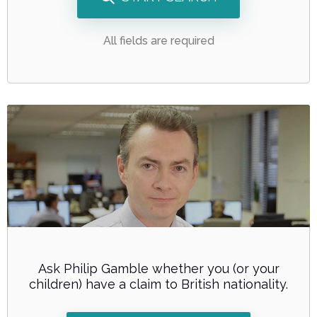
All fields are required
Ask Philip Gamble whether you (or your
children) have a claim to British nationality.