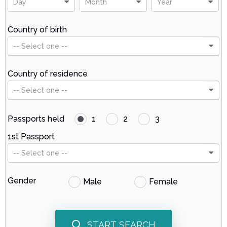
Day
Month
Year
Country of birth
-- Select one --
Country of residence
-- Select one --
Passports held
1
2
3
1st Passport
-- Select one --
Gender
Male
Female
START SEARCH