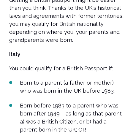
than you think. Thanks to the UK's historical
laws and agreements with former territories,
you may qualify for British nationality
depending on where you, your parents and
grandparents were born.
Italy
You could qualify for a British Passport if:
Born to a parent (a father or mother)
who was born in the UK before 1983;
Born before 1983 to a parent who was
born after 1949 – as long as that parent
a) was a British Citizen, or b) had a
parent born in the UK; OR