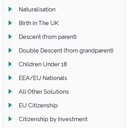
Naturalisation
Birth In The UK
Descent (from parent)
Double Descent (from grandparent)
Children Under 18
EEA/EU Nationals
All Other Solutions
EU Citizenship
Citizenship by Investment