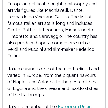
European political thought, philosophy and
art via figures like Machiavelli, Dante,
Leonardo da Vinci and Galileo. The list of
famous Italian artists is long and includes
Giotto, Botticelli, Leonardo, Michelangelo,
Tintoretto and Caravaggio. The country has
also produced opera composers such as
Verdi and Puccini and film-maker Federico
Fellini.
Italian cuisine is one of the most refined and
varied in Europe, from the piquant flavours
of Naples and Calabria to the pesto dishes
of Liguria and the cheese and risotto dishes
of the Italian Alps.
Italy is a member of the
European Union
.