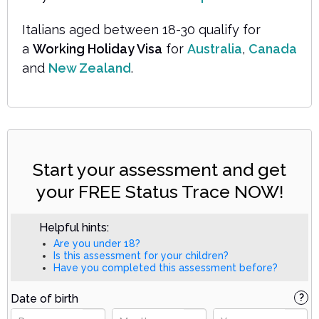
Italians aged between 18-30 qualify for
a
Working Holiday Visa
for
Australia
,
Canada
and
New Zealand
.
Start your assessment and get
your FREE Status Trace NOW!
Helpful hints:
Are you under 18?
Is this assessment for your children?
Have you completed this assessment before?
Date of birth
?