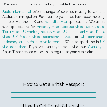
WhatPassport.com is a subsidiary of Sable International.
Sable International
offers a range of services relating to UK and
Australian immigration. For over 20 years, we have been helping
people with their UK and
Australian visa
applications. We assist
with applications for
Ancestry visas
,
spouse visas
,
work visass
,
Tier 1 visas
,
UK working holiday visas
,
UK dependant visas
,
Tier 4
visas
,
UK Visitor visas
,
sponsorship visas
or
UK permanent
residency or indefinite leave to remain
. We also specialise in
UK
visa extensions
. If you’ve overstayed your visa, our
Overstayer
Status Trace service can assist to regularise your visa status.
How to Get a British Passport
How to Get British Citizenship