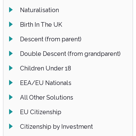
Naturalisation
Birth In The UK
Descent (from parent)
Double Descent (from grandparent)
Children Under 18
EEA/EU Nationals
All Other Solutions
EU Citizenship
Citizenship by Investment