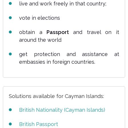
live and work freely in that country;
vote in elections
obtain a
Passport
and travel on it
around the world
get protection and assistance at
embassies in foreign countries.
Solutions available for Cayman Islands:
British Nationality (Cayman Islands)
British Passport