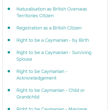
Naturalisation as British Overseas
Territories Citizen
Registration as a British Citizen
Right to be a Caymanian - by Birth
Right to be a Caymanian - Surviving
Spouse
Right to be Caymanian -
Acknowledgement
Right to be Caymanian - Child or
Grandchild
Right to be Caymanian - Marriage