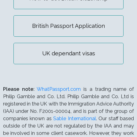
British Passport Application
UK dependant visas
Please note:
WhatPassport.com
is a trading name of
Philip Gamble and Co. Ltd. Philip Gamble and Co. Ltd is
registered in the UK with the Immigration Advice Authority
(IAA) under
No. F2001-00004,
and is part of the group of
companies known as
Sable International
. Our staff based
outside of the UK are not regulated by the IAA and may
be involved in some client casework. However, they work