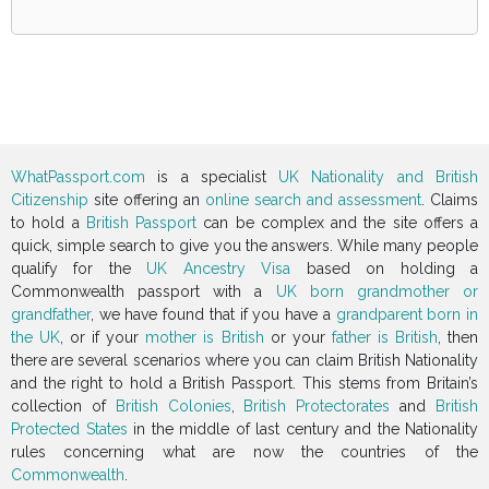
WhatPassport.com
is a specialist
UK Nationality and British
Citizenship
site offering an
online search and assessment
. Claims
to hold a
British Passport
can be complex and the site offers a
quick, simple search to give you the answers. While many people
qualify for the
UK Ancestry Visa
based on holding a
Commonwealth passport with a
UK born grandmother or
grandfather
, we have found that if you have a
grandparent born in
the UK
, or if your
mother is British
or your
father is British
, then
there are several scenarios where you can claim British Nationality
and the right to hold a British Passport. This stems from Britain’s
collection of
British Colonies
,
British Protectorates
and
British
Protected States
in the middle of last century and the Nationality
rules concerning what are now the countries of the
Commonwealth
.