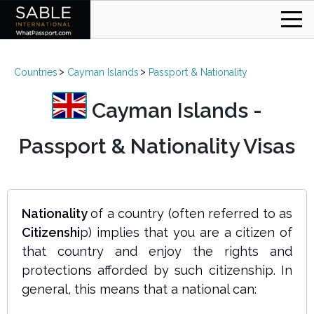
Countries
Cayman Islands
Passport & Nationality
Cayman Islands -
Passport & Nationality Visas
Nationality
of a country (often referred to as
Citizenshi
p) implies that you are a citizen of
that country and enjoy the rights and
protections afforded by such citizenship. In
general, this means that a national can: