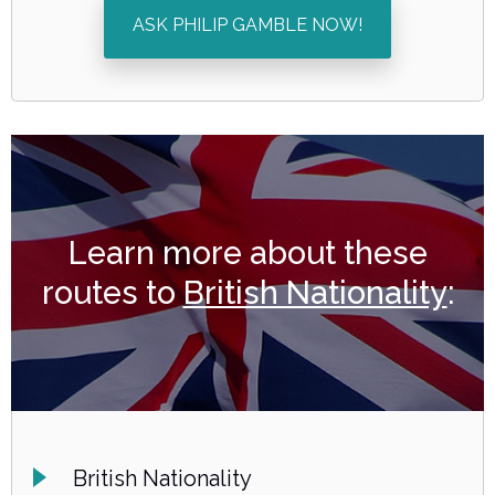
ASK PHILIP GAMBLE NOW!
Learn more about these
routes to
British Nationality
:
British Nationality