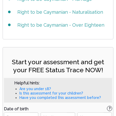
Right to be Caymanian - Naturalisation
Right to be Caymanian - Over Eighteen
Start your assessment and get
your FREE Status Trace NOW!
Helpful hints:
Are you under 18?
Is this assessment for your children?
Have you completed this assessment before?
Date of birth
?