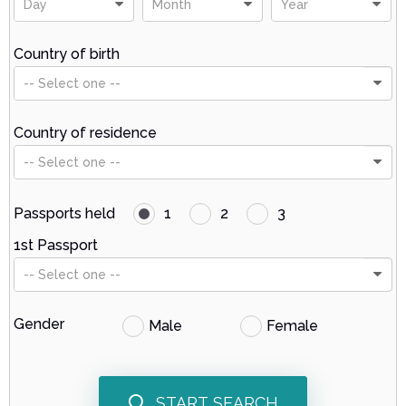
Day
Month
Year
Country of birth
-- Select one --
Country of residence
-- Select one --
Passports held
1
2
3
1st Passport
-- Select one --
Gender
Male
Female
START SEARCH