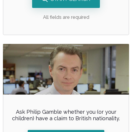
All fields are required
Ask Philip Gamble whether you (or your
children) have a claim to British nationality.